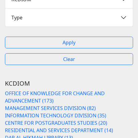
Type
Apply
Clear
KCDIOM
OFFICE OF KNOWLEDGE FOR CHANGE AND
ADVANCEMENT (173)
MANAGEMENT SERVICES DIVISION (82)
INFORMATION TECHNOLOGY DIVISION (35)
CENTRE FOR POSTGRADUATES STUDIES (20)
RESIDENTIAL AND SERVICES DEPARTMENT (14)
DAR AL-HIKMAH LIBRARY (13)