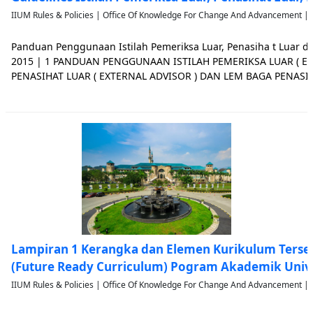
IIUM Rules & Policies | Office Of Knowledge For Change And Advancement | 
Panduan Penggunaan Istilah Pemeriksa Luar, Penasiha t Luar 
2015 | 1 PANDUAN PENGGUNAAN ISTILAH PEMERIKSA LUAR ( EX
PENASIHAT LUAR ( EXTERNAL ADVISOR ) DAN LEM BAGA PENASIH
PENDAHULUAN 1.1 Kod Amalan Akreditasi Program ( Code of Pra
Accreditation , COPPA) telah m
Lampiran 1 Kerangka dan Elemen Kurikulum Terse
(Future Ready Curriculum) Pogram Akademik Univ
IIUM Rules & Policies | Office Of Knowledge For Change And Advancement | 