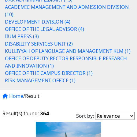
ACADEMIC MANAGEMENT AND ADMISSION DIVISION
(10)
DEVELOPMENT DIVISION (4)
OFFICE OF THE LEGAL ADVISOR (4)
IIUM PRESS (3)
DISABILITY SERVICES UNIT (2)
KULLIYYAH OF LANGUAGE AND MANAGEMENT KLM (1)
OFFICE OF DEPUTY RECTOR RESPONSIBLE RESEARCH
AND INNOVATION (1)
OFFICE OF THE CAMPUS DIRECTOR (1)
RISK MANAGEMENT OFFICE (1)
Home
/Result
364
Result(s) found:
Sort by: