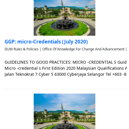
GGP: micro-Credentials (July 2020)
IIUM Rules & Policies | Office Of Knowledge For Change And Advancement | 
GUIDELINES TO GOOD PRACTICES: MICRO -CREDENTIAL S Guidelin
Micro -credential s First Edition 2020 Malaysian Qualification
Jalan Teknokrat 7 Cyber 5 63000 Cyberjaya Selangor Tel +603 -8
Email skp@mqa.gov.my Website www.mqa.gov.my Malaysian Quali
the