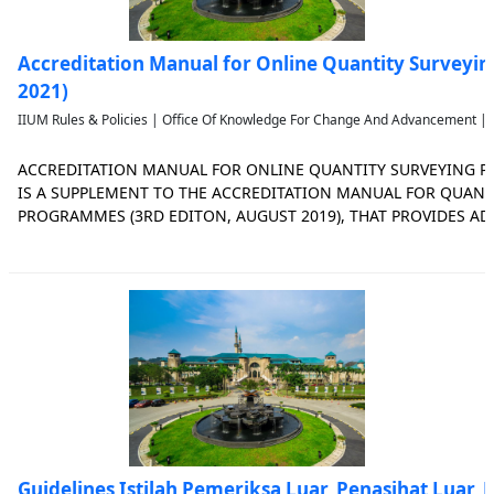
Accreditation Manual for Online Quantity Surveyi
2021)
IIUM Rules & Policies | Office Of Knowledge For Change And Advancement | 
ACCREDITATION MANUAL FOR ONLINE QUANTITY SURVEYING 
IS A SUPPLEMENT TO THE ACCREDITATION MANUAL FOR QUANT
PROGRAMMES (3RD EDITON, AUGUST 2019), THAT PROVIDES A
FOR THE ACCREDITATION OF ONLINE QUANTITY SURVEYING P
SURVEYING ACCREDITATION COUNCIL JANUARY 2021 i PREFACE T
Guidelines Istilah Pemeriksa Luar, Penasihat Luar