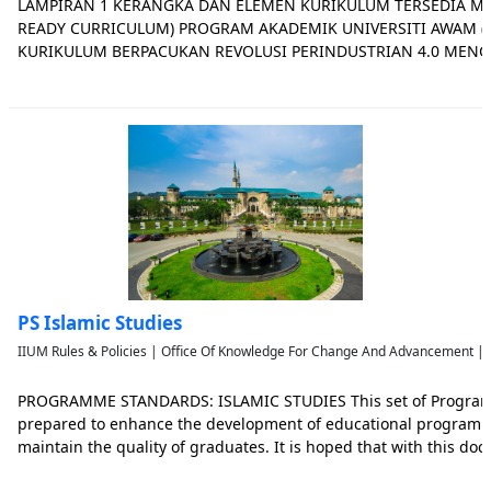
LAMPIRAN 1 KERANGKA DAN ELEMEN KURIKULUM TERSEDIA MA
READY CURRICULUM) PROGRAM AKADEMIK UNIVERSITI AWAM (UA
KURIKULUM BERPACUKAN REVOLUSI PERINDUSTRIAN 4.0 MEN
BERDASARKAN KEPENTINGAN INDUSTRI Hasil dapatan kajian ole
Transformasi Program Akademik Universiti Awam telah mengena
PS Islamic Studies
IIUM Rules & Policies | Office Of Knowledge For Change And Advancement | 
PROGRAMME STANDARDS: ISLAMIC STUDIES This set of Progra
prepared to enhance the development of educational programme
maintain the quality of graduates. It is hoped that with this d
providers will be able to provide quality education in Islamic stud