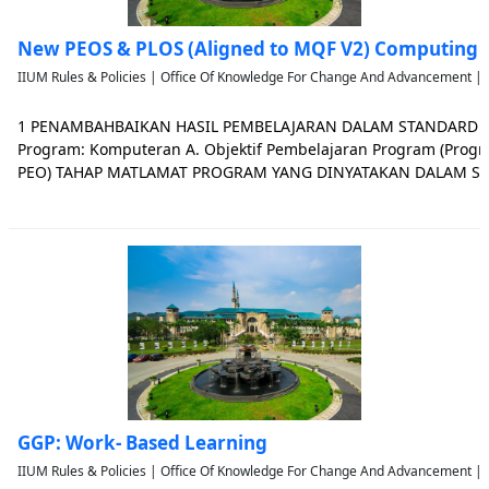
New PEOS & PLOS (Aligned to MQF V2) Computing
IIUM Rules & Policies | Office Of Knowledge For Change And Advancement | 
1 PENAMBAHBAIKAN HASIL PEMBELAJARAN DALAM STANDARD 
Program: Komputeran A. Objektif Pembelajaran Program (Progr
PEO) TAHAP MATLAMAT PROGRAM YANG DINYATAKAN DALAM S
ADA PENAMBAHBAIKAN YANG DILULUSKAN Certificate (Level 3,
for a Certificate are to train graduates
GGP: Work- Based Learning
IIUM Rules & Policies | Office Of Knowledge For Change And Advancement | 