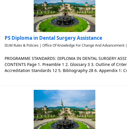
PS Diploma in Dental Surgery Assistance
IIUM Rules & Policies | Office Of Knowledge For Change And Advancement | 
PROGRAMME STANDARDS: DIPLOMA IN DENTAL SURGERY ASSISTA
CONTENTS Page 1. Preamble 1 2. Glossary 3 3. Outline of Criteri
Accreditation Standards 12 5. Bibliography 28 6. Appendix 1: C
and Learning Outcomes 29 7. Work Group Members 33 2 | P a 
Assistant (DSA) is an