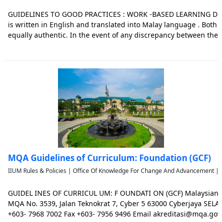
GUIDELINES TO GOOD PRACTICES : WORK -BASED LEARNING Dis
is written in English and translated into Malay language . Both
equally authentic. In the event of any discrepancy between the
versions, the English version shall prevail in determining the sp
this do
MQA Guidelines of Curriculum: Foundation (GCF)
IIUM Rules & Policies | Office Of Knowledge For Change And Advancement | 
GUIDEL INES OF CURRICUL UM: F OUNDATI ON (GCF) Malaysian Q
MQA No. 3539, Jalan Teknokrat 7, Cyber 5 63000 Cyberjaya SE
+603- 7968 7002 Fax +603- 7956 9496 Email akreditasi@mqa.gov