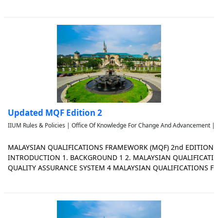
www.mqa.gov.my Malaysian Qualifications Agency 2019 All the A
available on our website:
Updated MQF Edition 2
IIUM Rules & Policies | Office Of Knowledge For Change And Advancement | 
MALAYSIAN QUALIFICATIONS FRAMEWORK (MQF) 2nd EDITION
INTRODUCTION 1. BACKGROUND 1 2. MALAYSIAN QUALIFICAT
QUALITY ASSURANCE SYSTEM 4 MALAYSIAN QUALIFICATIONS F
DEFINITION 6 2. SCOPE OF FRAMEWORK 2.1 SECTORS AND QUALI
AND QUALIFICATIONS 11 2.3 LEVEL DESCRIPTORS AND PU