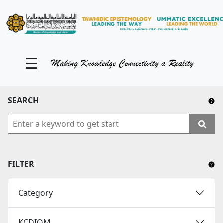
KM Portal
About iKnow
☰
Contact Us
Our Social Media
SEARCH
YouTube
Twitter
Facebook
FILTER
Instagram
Category
Close Tab
KCDIOM