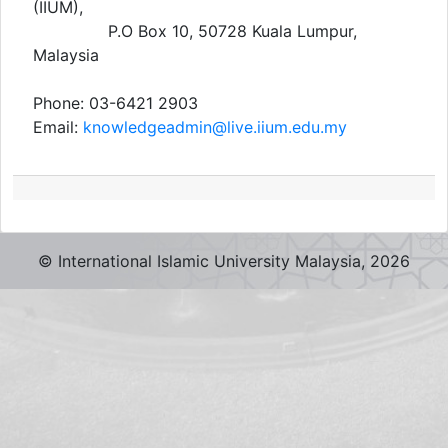
(IIUM),
P.O Box 10, 50728 Kuala Lumpur,
Malaysia
Phone: 03-6421 2903
Email:
knowledgeadmin@live.iium.edu.my
© International Islamic University Malaysia,
2026