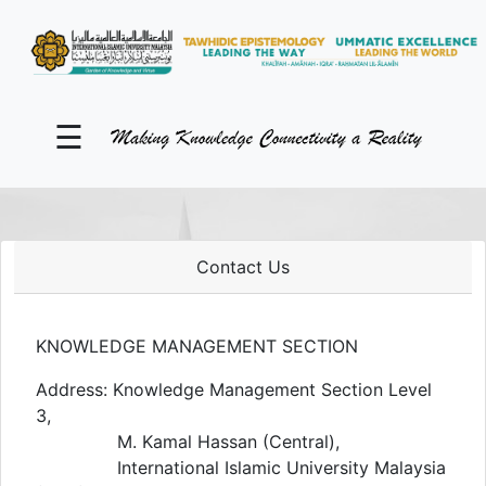
KM Portal
About iKnow
☰
Contact Us
Our Social Media
YouTube
Contact Us
Twitter
KNOWLEDGE MANAGEMENT SECTION
Facebook
Address: Knowledge Management Section Level
3,
Instagram
M. Kamal Hassan (Central),
Close Tab
International Islamic University Malaysia