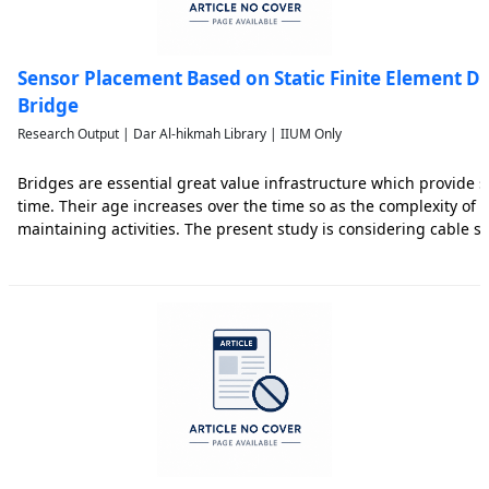
Sensor Placement Based on Static Finite Element Da
Bridge
Research Output | Dar Al-hikmah Library | IIUM Only
Bridges are essential great value infrastructure which provide se
time. Their age increases over the time so as the complexity of 
maintaining activities. The present study is considering cable s
Malaysia which has 440 m spans long. Hence, the paper initially