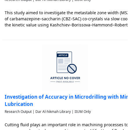
This study aimed to investigate the metastable zone width (MSZ
of carbamazepine–saccharin (CBZ–SAC) co-crystals via slow coolin
the kinetic value using Kashchiev–Borissova–Hammond–Roberts
deduce the induction time, the radius of the critical nucleus and
Investigation of Accuracy in Microdrilling with M
Lubrication
Research Output | Dar Al-hikmah Library | IIUM Only
Cutting fluid plays an important role in machining processes to