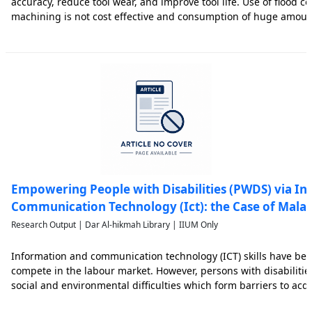
accuracy, reduce tool wear, and improve tool life. Use of flood c
machining is not cost effective and consumption of huge amount 
health and environmental friendly. Therefore, one of the alterna
Empowering People with Disabilities (PWDS) via I
Communication Technology (Ict): the Case of Malay
Research Output | Dar Al-hikmah Library | IIUM Only
Information and communication technology (ICT) skills have be
compete in the labour market. However, persons with disabilities
social and environmental difficulties which form barriers to acqui
contributes to the weakening of their competitiveness in the la