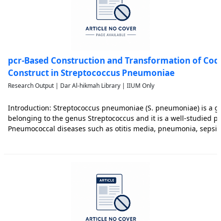
pcr-Based Construction and Transformation of Cod
Construct in Streptococcus Pneumoniae
Research Output | Dar Al-hikmah Library | IIUM Only
Introduction: Streptococcus pneumoniae (S. pneumoniae) is a gr
belonging to the genus Streptococcus and it is a well-studied 
Pneumococcal diseases such as otitis media, pneumonia, sepsis
pathogenic strains of S. pneumoniae still brought significant mo
wor