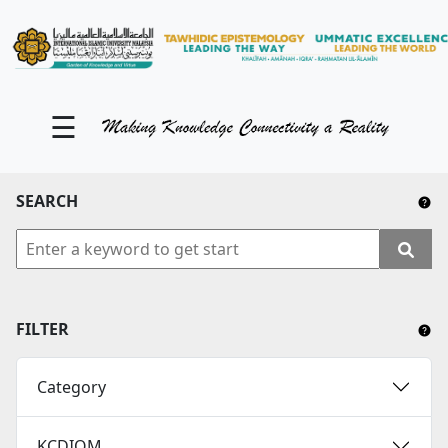
KM Portal
About iKnow
☰
Contact Us
Our Social Media
SEARCH
YouTube
Twitter
Facebook
FILTER
Instagram
Category
Close Tab
KCDIOM