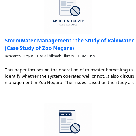
Stormwater Management : the Study of Rainwater 
(Case Study of Zoo Negara)
Research Output | Dar Al-hikmah Library | IIUM Only
This paper focuses on the operation of rainwater harvesting in Z
identify whether the system operates well or not. It also discus
management in Zoo Negara. The issues raised on the study are
of clean water supply, operational cost and water distribution i