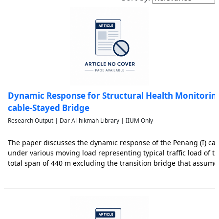
Dynamic Response for Structural Health Monitoring
cable-Stayed Bridge
Research Output | Dar Al-hikmah Library | IIUM Only
The paper discusses the dynamic response of the Penang (I) cab
under various moving load representing typical traffic load of t
total span of 440 m excluding the transition bridge that assum
structurally to the main bridge structure. The bridge that links 