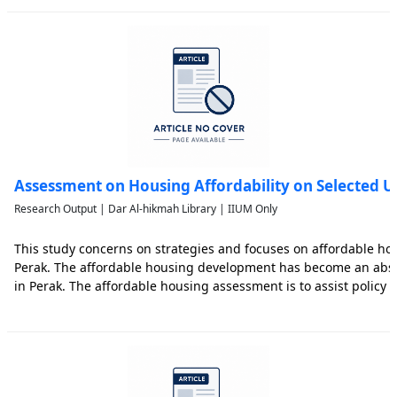
Assessment on Housing Affordability on Selected U
Research Output | Dar Al-hikmah Library | IIUM Only
This study concerns on strategies and focuses on affordable ho
Perak. The affordable housing development has become an absol
in Perak. The affordable housing assessment is to assist policy
and resources allocation of the local authorities and state gove