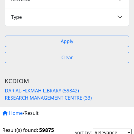
Type
Apply
Clear
KCDIOM
DAR AL-HIKMAH LIBRARY (59842)
RESEARCH MANAGEMENT CENTRE (33)
Home
/Result
59875
Result(s) found:
Sort by: