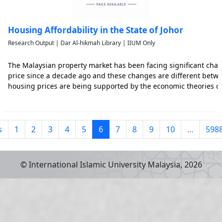
Housing Affordability in the State of Johor
Research Output | Dar Al-hikmah Library | IIUM Only
The Malaysian property market has been facing significant cha
price since a decade ago and these changes are different betw
housing prices are being supported by the economic theories o
as the regional economic and demographic factors such as inco
s
1
2
3
4
5
6
7
8
9
10
...
598
© International Islamic University Malaysia,
2026