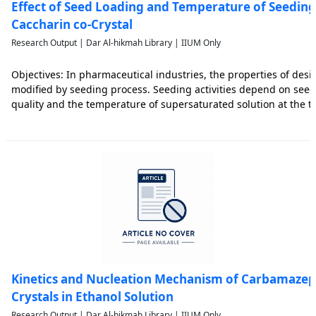
Effect of Seed Loading and Temperature of Seedin
Caccharin co-Crystal
Research Output | Dar Al-hikmah Library | IIUM Only
Objectives: In pharmaceutical industries, the properties of desir
modified by seeding process. Seeding activities depend on seed
quality and the temperature of supersaturated solution at the t
effect of amount of seed and temperature of seeding on crystalli
Kinetics and Nucleation Mechanism of Carbamazep
Crystals in Ethanol Solution
Research Output | Dar Al-hikmah Library | IIUM Only