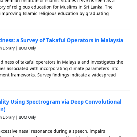
aleemiah Institute of Islamic Studies (1973) is seen as a
ory of religious education for Muslims in Sri Lanka. The
o improving Islamic religious education by graduating
eable in both Islamic sciences and humanities. Given this
dness: a Survey of Takaful Operators in Malaysia
h Library | IIUM Only
adiness of takaful operators in Malaysia and investigates the
es associated with incorporating climate parameters into
ement frameworks. Survey findings indicate a widespread
nts of the importance of climate risk assessment for takaful
lity Using Spectrogram via Deep Convolutional
n)
h Library | IIUM Only
excessive nasal resonance during a speech, impairs