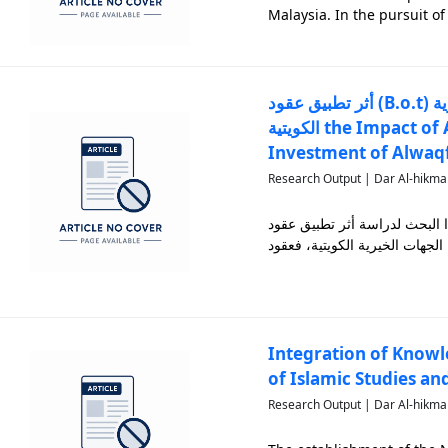
Malaysia. In the pursuit o
effective salt reduction s
compreh
أثر تطبيق عقود (B.o.t) على إدارة واستثمار الأصول الوقفية في المؤسسات الخيرية
الكويتية the Impact of Applying B.o.t Contracts on the Management and
Investment of Alwaqf 
Research Output | Dar Al-hikma
يهدف هذا البحث لدراسة أثر تطبيق عقود B.O.T في تعزيز أداء الأنشطة المرتبطة ب
Integration of Knowl
of Islamic Studies an
Research Output | Dar Al-hikma