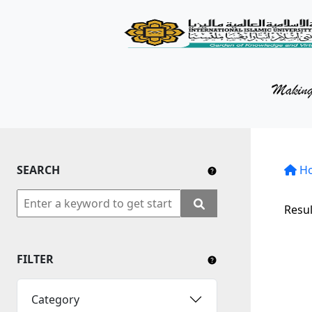
KM Portal
About iKnow
Contact Us
Our Social Media
SEARCH
YouTube
H
Twitter
Resul
Facebook
FILTER
Instagram
Close Tab
Category