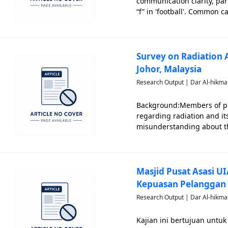
communication clarity, part
“f” in 'football'. Common c
insufficiency, neurologica
system im
Survey on Radiation
Johor, Malaysia
Research Output | Dar Al-hikma
Background:Members of pu
regarding radiation and it
misunderstanding about the
medical contexts, many Mal
historical events like the H
Masjid Pusat Asasi U
Kepuasan Pelanggan
Research Output | Dar Al-hikma
Kajian ini bertujuan untu