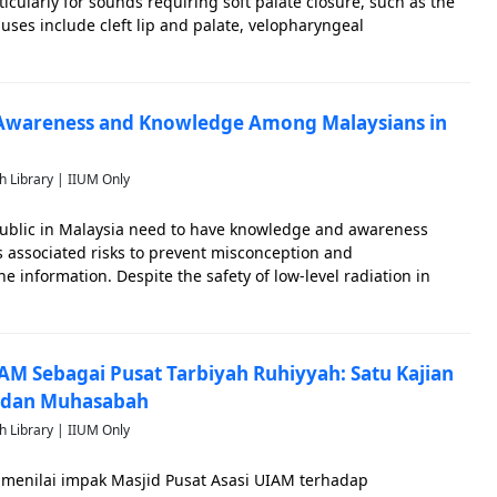
icularly for sounds requiring soft palate closure, such as the
auses include cleft lip and palate, velopharyngeal
l disorders, adenoid issues, anatomical defects, and nerve
 Awareness and Knowledge Among Malaysians in
h Library | IIUM Only
blic in Malaysia need to have knowledge and awareness
s associated risks to prevent misconception and
 information. Despite the safety of low-level radiation in
aysians perceive all radiation as harmful, influenced by
ir
IAM Sebagai Pusat Tarbiyah Ruhiyyah: Satu Kajian
 dan Muhasabah
h Library | IIUM Only
k menilai impak Masjid Pusat Asasi UIAM terhadap