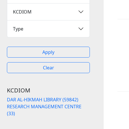
KCDIOM
Type
Apply
Clear
KCDIOM
DAR AL-HIKMAH LIBRARY (59842)
RESEARCH MANAGEMENT CENTRE
(33)