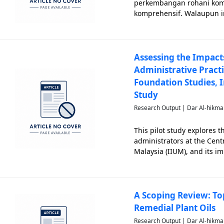
perkembangan rohani komu
komprehensif. Walaupun in
empirikal mengenai seja
jemaahnya. Tinjauan ini,
Assessing the Impact
Administrative Practi
Foundation Studies, I
Study
Research Output | Dar Al-hikma
This pilot study explores 
administrators at the Cent
Malaysia (IIUM), and its i
Academic administrators s
student successes. H
A Scoping Review: Top
Remedial Plant Oils
Research Output | Dar Al-hikma