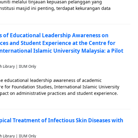
niti melalui tinjauan kepuasan pelanggan yang
stitusi masjid ini penting, terdapat kekurangan data
uh mana ia memenuhi keperluan rohani dan keagamaan
 yang merangkumi 18 item meren
s of Educational Leadership Awareness on
ces and Student Experience at the Centre for
nternational Islamic University Malaysia: a Pilot
h Library | IIUM Only
the educational leadership awareness of academic
re for Foundation Studies, International Islamic University
mpact on administrative practices and student experience.
ignificantly influence both the educational environment and
ical Treatment of Infectious Skin Diseases with
h Library | IIUM Only