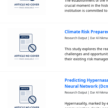
The establishment of the N
crucial moment in the hist
institution is committed t
students who are knowledg
background, this pap
Climate Risk Prepare
Research Output | Dar Al-hikma
This study explores the re
challenges and opportuniti
their existing risk manag
recognition among responde
operations
Predicting Hypernasa
Neural Network (Dcn
Research Output | Dar Al-hikma
Hypernasality, marked by 