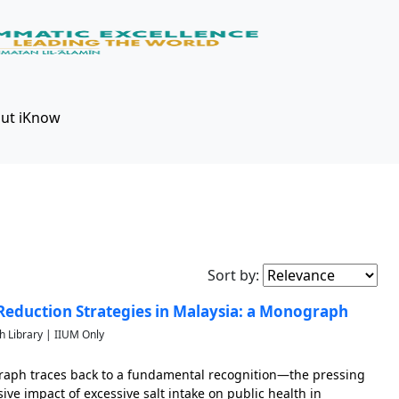
ut iKnow
Sort by:
eduction Strategies in Malaysia: a Monograph
h Library | IIUM Only
raph traces back to a fundamental recognition—the pressing
ive impact of excessive salt intake on public health in