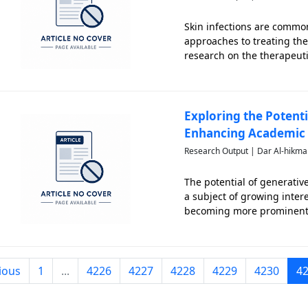
Skin infections are common
approaches to treating thes
research on the therapeuti
limited. This scoping revi
skin inf
Exploring the Potentia
Enhancing Academic 
Research Output | Dar Al-hikma
The potential of generative
a subject of growing inter
becoming more prominent a
challenges in preserving ac
inte
ious
1
...
4226
4227
4228
4229
4230
4