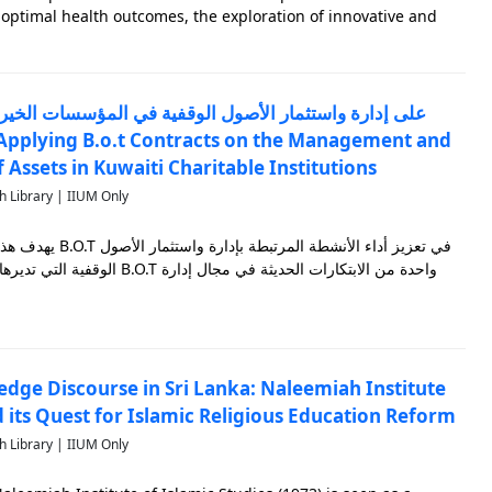
f optimal health outcomes, the exploration of innovative and
trategies becomes imperative. Thus, this monograph provides a
Assets in Kuwaiti Charitable Institutions
h Library | IIUM Only
إدارة واستثمار الأصول
الوقفية التي تديرها الجهات الخيرية الكويتية، فعقود B.O.T واحدة من الابتكارات الحديثة في مجال إدارة
edge Discourse in Sri Lanka: Naleemiah Institute
d its Quest for Islamic Religious Education Reform
h Library | IIUM Only