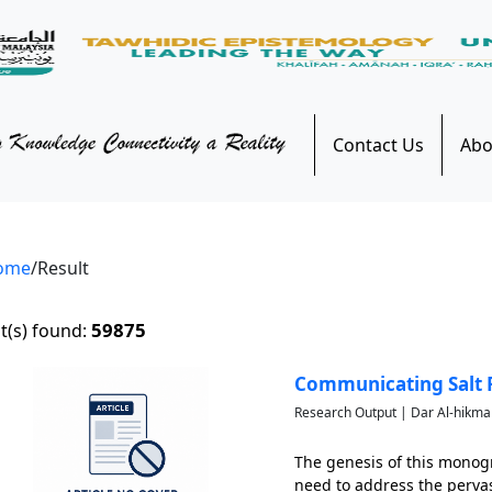
Contact Us
Abo
ome
/Result
59875
t(s) found:
Communicating Salt R
Research Output | Dar Al-hikma
The genesis of this monog
need to address the pervas