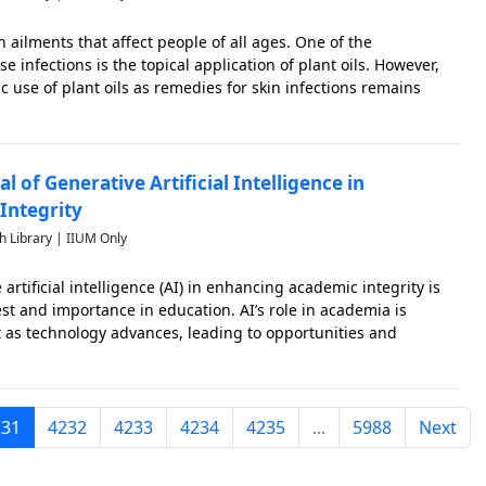
 ailments that affect people of all ages. One of the
e infections is the topical application of plant oils. However,
c use of plant oils as remedies for skin infections remains
ew aims to identify research gaps by assessing the types of
l of Generative Artificial Intelligence in
Integrity
h Library | IIUM Only
 artificial intelligence (AI) in enhancing academic integrity is
est and importance in education. AI’s role in academia is
s technology advances, leading to opportunities and
ademic integrity. Generative AI (GenAI), a subset of artificial
231
4232
4233
4234
4235
...
5988
Next