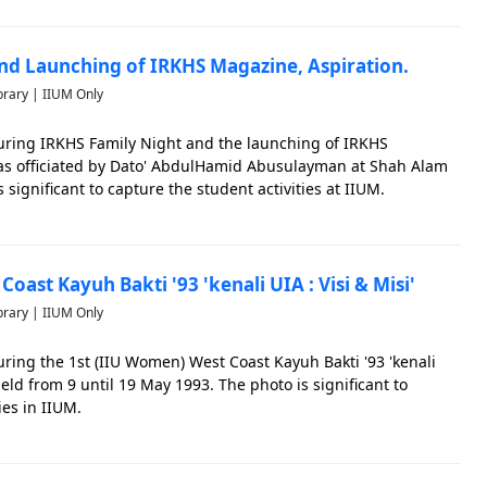
nd Launching of IRKHS Magazine, Aspiration.
brary | IIUM Only
ring IRKHS Family Night and the launching of IRKHS
was officiated by Dato' AbdulHamid Abusulayman at Shah Alam
 significant to capture the student activities at IIUM.
oast Kayuh Bakti '93 'kenali UIA : Visi & Misi'
brary | IIUM Only
ing the 1st (IIU Women) West Coast Kayuh Bakti '93 'kenali
 held from 9 until 19 May 1993. The photo is significant to
ies in IIUM.