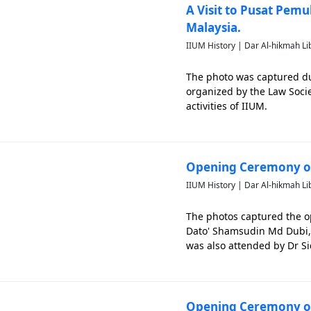
A Visit to Pusat Pem
Malaysia.
IIUM History | Dar Al-hikmah Li
The photo was captured dur
organized by the Law Socie
activities of IIUM.
Opening Ceremony of
IIUM History | Dar Al-hikmah Li
The photos captured the o
Dato' Shamsudin Md Dubi, S
was also attended by Dr Si
until 27th August 1995. Th
Opening Ceremony of