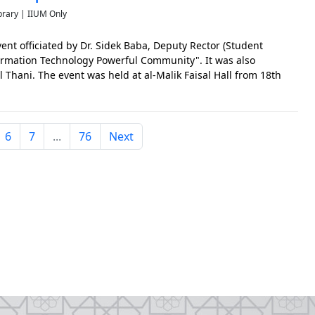
brary | IIUM Only
ent officiated by Dr. Sidek Baba, Deputy Rector (Student
formation Technology Powerful Community". It was also
 Thani. The event was held at al-Malik Faisal Hall from 18th
 The photo is significant to capture the early events of IIU
6
7
...
76
Next