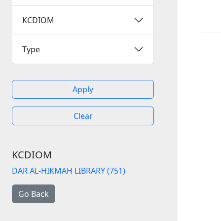
KCDIOM
Type
Apply
Clear
KCDIOM
DAR AL-HIKMAH LIBRARY (751)
Go Back