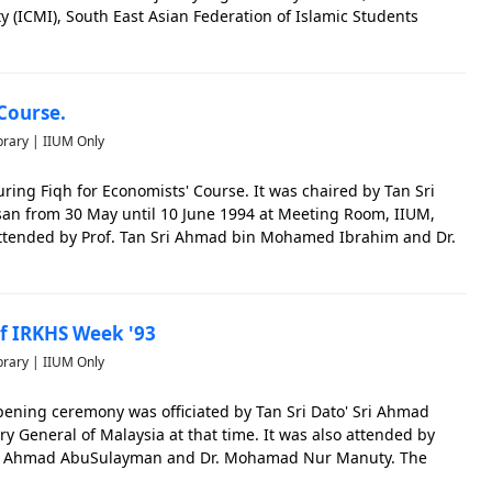
ty (ICMI), South East Asian Federation of Islamic Students
Students' Laws Society. The photo is significant to cap
Course.
brary | IIUM Only
ing Fiqh for Economists' Course. It was chaired by Tan Sri
san from 30 May until 10 June 1994 at Meeting Room, IIUM,
 attended by Prof. Tan Sri Ahmad bin Mohamed Ibrahim and Dr.
oto is significant to capture the early events of IIUM.
 IRKHS Week '93
brary | IIUM Only
pening ceremony was officiated by Tan Sri Dato' Sri Ahmad
ry General of Malaysia at that time. It was also attended by
id Ahmad AbuSulayman and Dr. Mohamad Nur Manuty. The
ture the early events of IIUM.