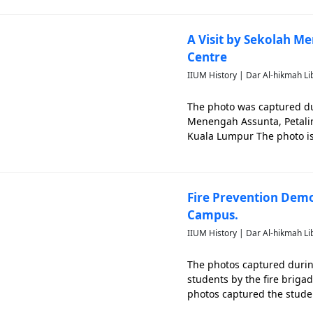
A Visit by Sekolah Me
Centre
IIUM History | Dar Al-hikmah Li
The photo was captured du
Menengah Assunta, Petaling
Kuala Lumpur The photo is s
Fire Prevention Demo
Campus.
IIUM History | Dar Al-hikmah Li
The photos captured during
students by the fire briga
photos captured the studen