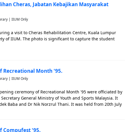
ulihan Cheras, Jabatan Kebajikan Masyarakat
brary | IIUM Only
ing a visit to Cheras Rehabilitation Centre, Kuala Lumpur
ty of IIUM. The photo is significant to capture the student
 Recreational Month '95.
brary | IIUM Only
pening ceremony of Recreational Month '95 were officiated by
ecretary General Ministry of Youth and Sports Malaysia. It
dek Baba and Dr Nik Norzrul Thani. It was held from 20th July
e photo is significant to capture the IIUM students&#
 Compufest '95.