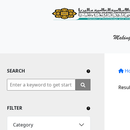
KM Portal
About iKnow
Contact Us
Our Social Media
SEARCH
YouTube
H
Twitter
Resul
Facebook
FILTER
Instagram
Close Tab
Category