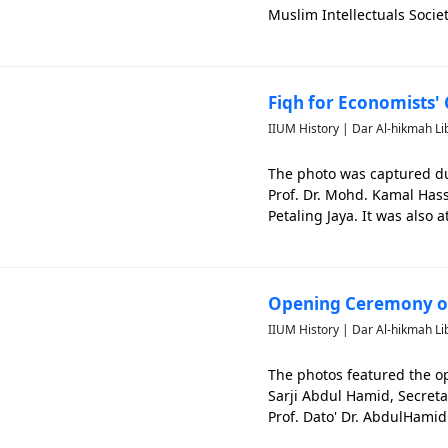
Muslim Intellectuals Socie
Organisations (PEPIAT) and 
Fiqh for Economists' 
IIUM History | Dar Al-hikmah Li
The photo was captured dur
Prof. Dr. Mohd. Kamal Has
Petaling Jaya. It was also
Mohamad Nur Manuty. The ph
Opening Ceremony of
IIUM History | Dar Al-hikmah Li
The photos featured the o
Sarji Abdul Hamid, Secreta
Prof. Dato' Dr. AbdulHam
photo is significant to cap