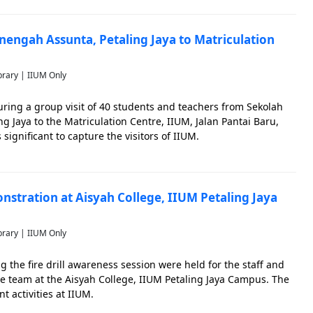
nengah Assunta, Petaling Jaya to Matriculation
brary | IIUM Only
ring a group visit of 40 students and teachers from Sekolah
 Jaya to the Matriculation Centre, IIUM, Jalan Pantai Baru,
ignificant to capture the visitors of IIUM.
nstration at Aisyah College, IIUM Petaling Jaya
brary | IIUM Only
 the fire drill awareness session were held for the staff and
de team at the Aisyah College, IIUM Petaling Jaya Campus. The
t activities at IIUM.