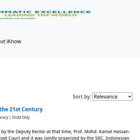
ut iKnow
Sort by:
the 21st Century
brary | IIUM Only
 by the Deputy Rector at that time, Prof. Mohd. Kamal Hassan.
ot Court and it was jointly organized by the SRC, Indonesian