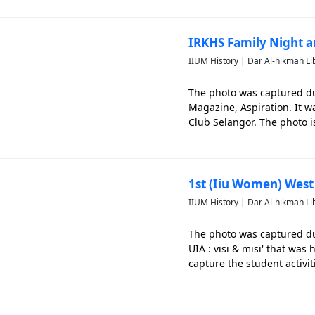
IRKHS Family Night a
IIUM History | Dar Al-hikmah Li
The photo was captured du
Magazine, Aspiration. It 
Club Selangor. The photo is
1st (Iiu Women) West C
IIUM History | Dar Al-hikmah Li
The photo was captured dur
UIA : visi & misi' that was
capture the student activit