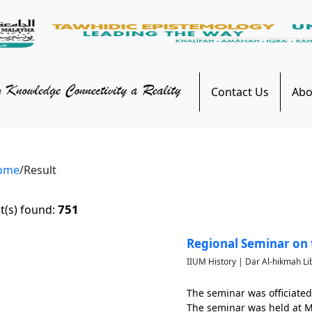
Contact Us
Abo
ome
/Result
751
t(s) found:
Regional Seminar on 
IIUM History | Dar Al-hikmah Li
The seminar was officiated
The seminar was held at Mo