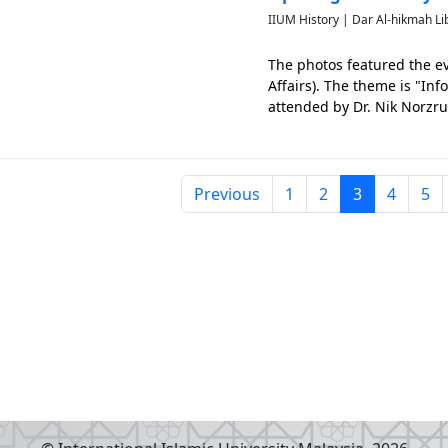
IIUM History | Dar Al-hikmah Li
The photos featured the ev
Affairs). The theme is "In
attended by Dr. Nik Norzrul
until 20th of January 1995.
Previous
1
2
3
4
5