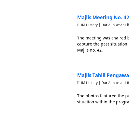
Majlis Meeting No. 42
IIUM History | Dar Al-hikmah Li
The meeting was chaired by
capture the past situatio
Majlis no. 42.
Majlis Tahlil Pengaw
IIUM History | Dar Al-hikmah Li
The photos featured the pa
situation within the progr