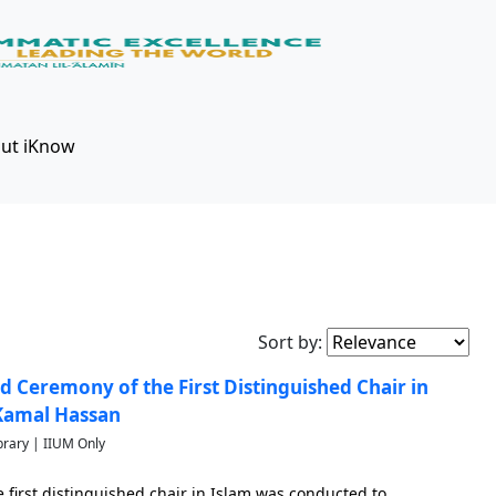
ut iKnow
Sort by:
d Ceremony of the First Distinguished Chair in
 Kamal Hassan
brary | IIUM Only
first distinguished chair in Islam was conducted to