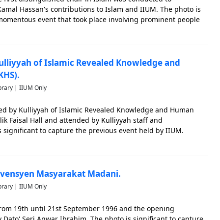
amal Hassan's contributions to Islam and IIUM. The photo is
 momentous event that took place involving prominent people
.
ulliyyah of Islamic Revealed Knowledge and
KHS).
brary | IIUM Only
ed by Kulliyyah of Islamic Revealed Knowledge and Human
ik Faisal Hall and attended by Kulliyyah staff and
 significant to capture the previous event held by IIUM.
nvensyen Masyarakat Madani.
brary | IIUM Only
rom 19th until 21st September 1996 and the opening
ato' Seri Anwar Ibrahim. The photo is significant to capture