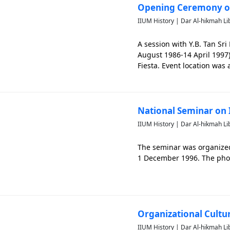
Opening Ceremony of
IIUM History | Dar Al-hikmah Li
A session with Y.B. Tan Sr
August 1986-14 April 1997)
Fiesta. Event location was 
capture past events of IIU
National Seminar on 
IIUM History | Dar Al-hikmah Li
The seminar was organize
1 December 1996. The photo
Organizational Cultu
IIUM History | Dar Al-hikmah Li