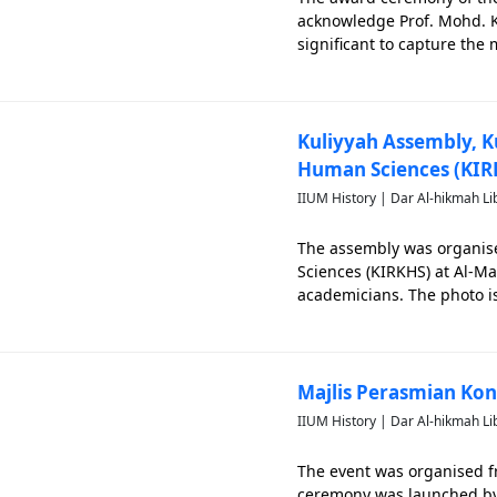
acknowledge Prof. Mohd. K
significant to capture the
that related closely to IIUM
Kuliyyah Assembly, K
Human Sciences (KIR
IIUM History | Dar Al-hikmah Li
The assembly was organis
Sciences (KIRKHS) at Al-Mal
academicians. The photo is
Majlis Perasmian Ko
IIUM History | Dar Al-hikmah Li
The event was organised f
ceremony was launched by D