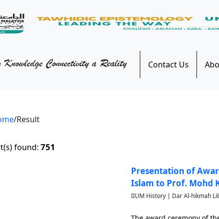
Contact Us
Abo
ome
/Result
751
t(s) found:
Presentation of Awar
Islam to Prof. Mohd
IIUM History | Dar Al-hikmah Li
The award ceremony of the 