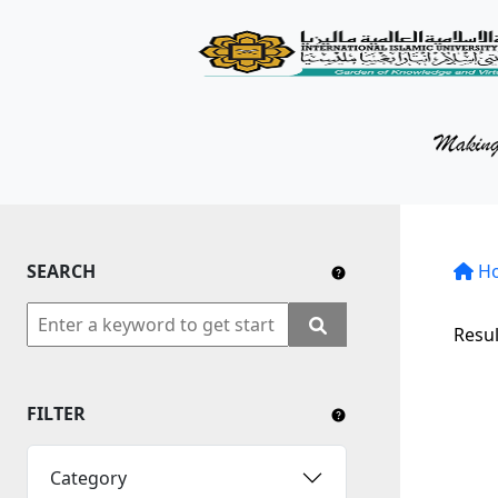
KM Portal
About iKnow
Contact Us
Our Social Media
SEARCH
YouTube
H
Twitter
Resul
Facebook
FILTER
Instagram
Close Tab
Category