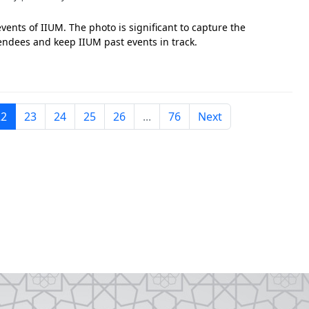
vents of IIUM. The photo is significant to capture the
tendees and keep IIUM past events in track.
22
23
24
25
26
...
76
Next