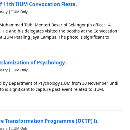
 11th IIUM Convocation Fiesta.
brary | IIUM Only
i Muhammad Taib, Menteri Besar of Selangor (in office: 14
. He and his delegates visited the booths at the Convocation
at IIUM Petaling Jaya Campus. The photo is significant to
M.
Islamization of Psychology.
brary | IIUM Only
d by Department of Psychology IIUM from 30 November until
 is significant to capture past event related to IIUM.
re Transformation Programme (OCTP) Ii.
brary | IIUM Only