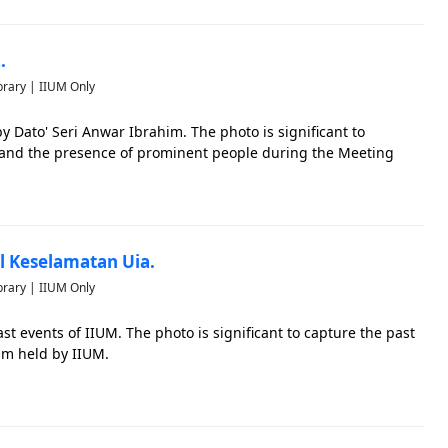
.
brary | IIUM Only
 Dato' Seri Anwar Ibrahim. The photo is significant to
n and the presence of prominent people during the Meeting
al Keselamatan Uia.
brary | IIUM Only
st events of IIUM. The photo is significant to capture the past
am held by IIUM.