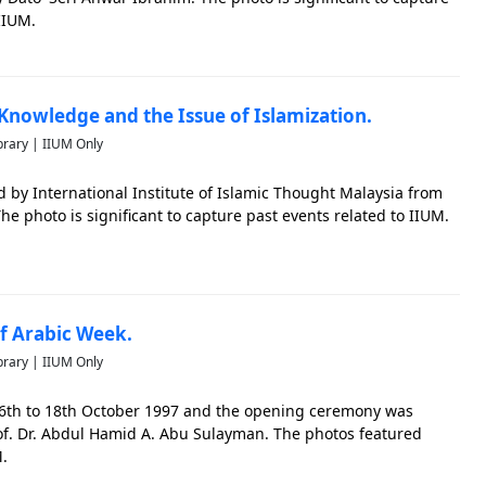
IIUM.
Knowledge and the Issue of Islamization.
brary | IIUM Only
by International Institute of Islamic Thought Malaysia from
he photo is significant to capture past events related to IIUM.
 Arabic Week.
brary | IIUM Only
6th to 18th October 1997 and the opening ceremony was
Prof. Dr. Abdul Hamid A. Abu Sulayman. The photos featured
M.