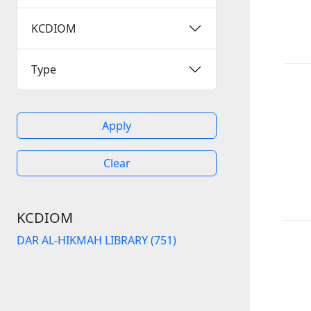
KCDIOM
Type
Apply
Clear
KCDIOM
DAR AL-HIKMAH LIBRARY (751)