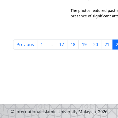
The photos featured past e
presence of significant at
Previous
1
...
17
18
19
20
21
© International Islamic University Malaysia,
2026