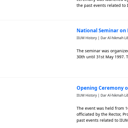
the past events related to 
National Seminar on 
IIUM History | Dar Al-hikmah Li
The seminar was organized 
30th until 31st May 1997. T
Opening Ceremony of
IIUM History | Dar Al-hikmah Li
The event was held from 1
officiated by the Rector, 
past events related to IIU