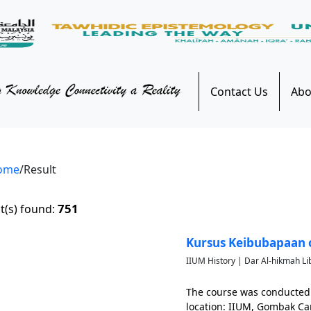
Contact Us
Abo
ome
/Result
751
t(s) found:
Kursus Keibubapaan 
IIUM History | Dar Al-hikmah Li
The course was conducted
location: IIUM, Gombak C