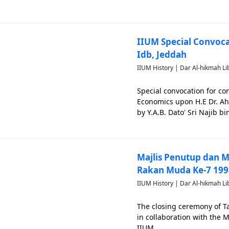
Development, attended the
Mohamed Ibrahim. Event lo
IIUM Special Convoc
Idb, Jeddah
IIUM History | Dar Al-hikmah Li
Special convocation for co
Economics upon H.E Dr. A
by Y.A.B. Dato' Sri Najib b
of IIUM. This special conv
Majlis Penutup dan
Rakan Muda Ke-7 199
IIUM History | Dar Al-hikmah Li
The closing ceremony of 
in collaboration with the M
IIUM.