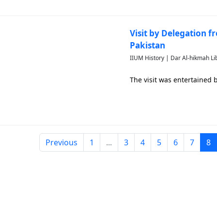
Visit by Delegation f
Pakistan
IIUM History | Dar Al-hikmah Li
The visit was entertained
Previous
1
...
3
4
5
6
7
8