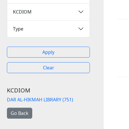
KCDIOM
Type
Apply
Clear
KCDIOM
DAR AL-HIKMAH LIBRARY (751)
Go Back