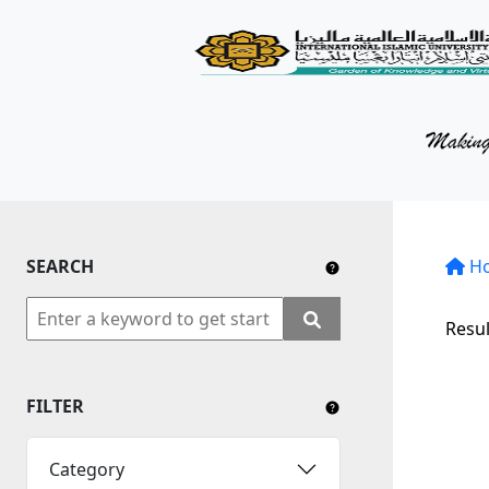
KM Portal
About iKnow
Contact Us
Our Social Media
SEARCH
YouTube
H
Twitter
Resul
Facebook
FILTER
Instagram
Close Tab
Category