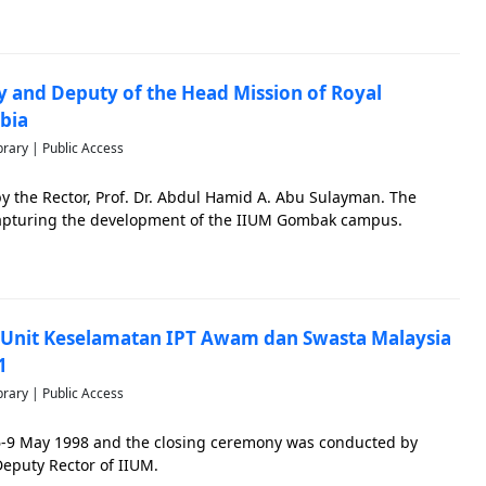
ary and Deputy of the Head Mission of Royal
bia
brary | Public Access
by the Rector, Prof. Dr. Abdul Hamid A. Abu Sulayman. The
 capturing the development of the IIUM Gombak campus.
Unit Keselamatan IPT Awam dan Swasta Malaysia
1
brary | Public Access
6-9 May 1998 and the closing ceremony was conducted by
Deputy Rector of IIUM.