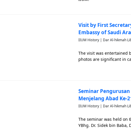
Visit by First Secret
Embassy of Saudi Ara
IIUM History | Dar Al-hikmah Li
The visit was entertained 
photos are significant in
Seminar Pengurusan 
Menjelang Abad Ke-2
IIUM History | Dar Al-hikmah Li
The seminar was held on 
YBhg. Dr. Sidek bin Baba, 