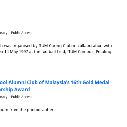
brary | Public Access
h was organised by IIUM Caring Club in collaboration with
n 14 May 1997 at the football field, IIUM Campus, Petaling
ool Alumni Club of Malaysia's 16th Gold Medal
arship Award
brary | Public Access
 album from the photographer