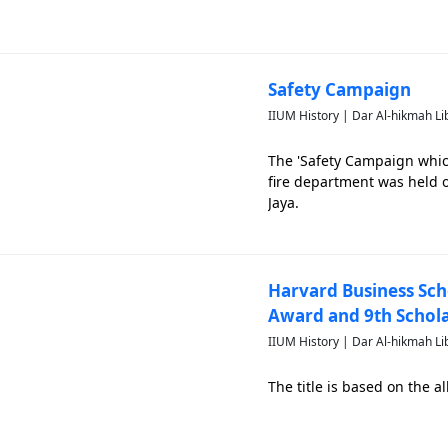
Safety Campaign
IIUM History | Dar Al-hikmah Li
The 'Safety Campaign whic
fire department was held o
Jaya.
Harvard Business Sch
Award and 9th Schol
IIUM History | Dar Al-hikmah Li
The title is based on the