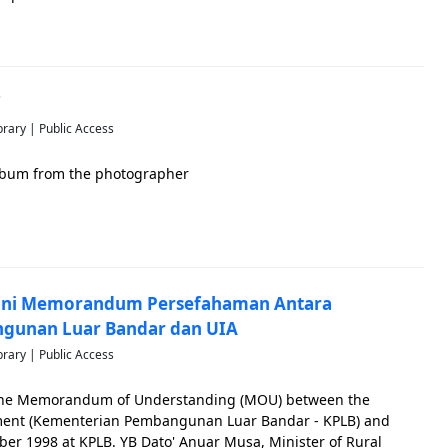
7
brary | Public Access
 album from the photographer
ani Memorandum Persefahaman Antara
gunan Luar Bandar dan UIA
brary | Public Access
 the Memorandum of Understanding (MOU) between the
pment (Kementerian Pembangunan Luar Bandar - KPLB) and
ber 1998 at KPLB. YB Dato' Anuar Musa, Minister of Rural