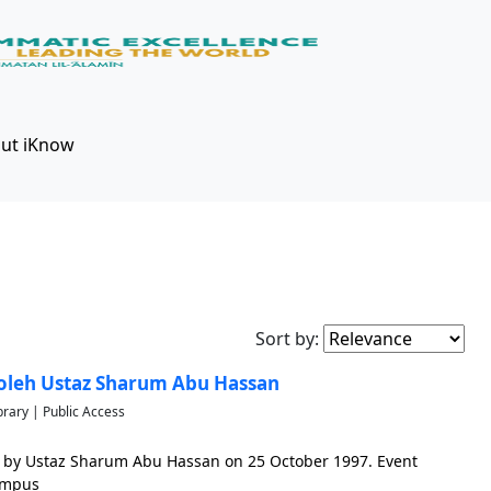
ut iKnow
Sort by:
oleh Ustaz Sharum Abu Hassan
brary | Public Access
 by Ustaz Sharum Abu Hassan on 25 October 1997. Event
ampus