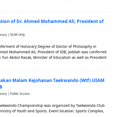
 ceremony. IIUM was represented by Prof. Dr. Ahmad
cation: Le
ation of Dr. Ahmed Mohammed Ali, President of
brary | IIUM Only
nferment of Honorary Degree of Doctor of Philosophy in
hmed Mohammed Ali, President of IDB, Jeddah was conferred
in Tun Abdul Razak, Minister of Education as well as President
ocation was held on 21 October 1999.
 Makan Malam Kejohanan Taekwando (Wtf) UIAM
8
brary | Public Access
Taekwondo Championship was organized by Taekwondo Club
inistry of Youth and Sports. Event location: Sports Complex,