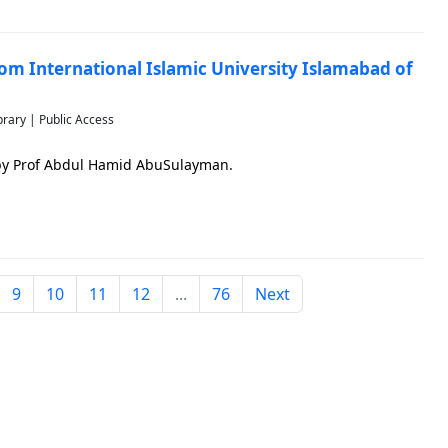
rom International Islamic University Islamabad of
brary | Public Access
 by Prof Abdul Hamid AbuSulayman.
9
10
11
12
...
76
Next