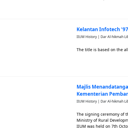
Kelantan Infotech '9
IIUM History | Dar Al-hikmah Li
The title is based on the
Majlis Menandatang
Kementerian Pemban
IIUM History | Dar Al-hikmah Li
The signing ceremony of
Ministry of Rural Develo
IIUM was held on 7th Octo