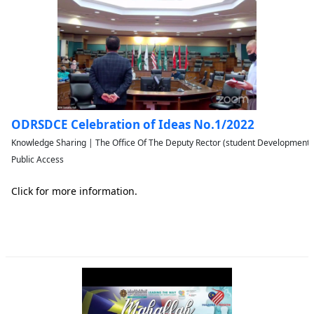
ODRSDCE Celebration of Ideas No.1/2022
Knowledge Sharing | The Office Of The Deputy Rector (student Developmen
Public Access
Click for more information.