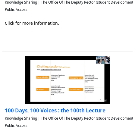
Knowledge Sharing | The Office Of The Deputy Rector (student Developmen
Public Access
Click for more information.
100 Days, 100 Voices : the 100th Lecture
Knowledge Sharing | The Office Of The Deputy Rector (student Developmen
Public Access