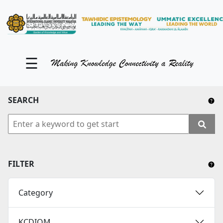
KM Portal
About iKnow
☰
Contact Us
Our Social Media
SEARCH
YouTube
Twitter
Facebook
FILTER
Instagram
Category
Close Tab
KCDIOM