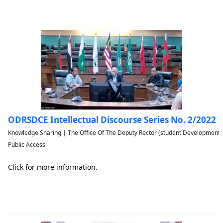
ODRSDCE Intellectual Discourse Series No. 2/2022
Knowledge Sharing | The Office Of The Deputy Rector (student Developmen
Public Access
Click for more information.