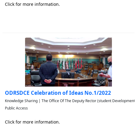
Click for more information.
ODRSDCE Celebration of Ideas No.1/2022
Knowledge Sharing | The Office Of The Deputy Rector (student Developmen
Public Access
Click for more information.