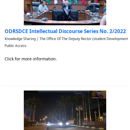
ODRSDCE Intellectual Discourse Series No. 2/2022
Knowledge Sharing | The Office Of The Deputy Rector (student Developmen
Public Access
Click for more information.