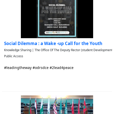
Social Dilemma : a Wake -up Call for the Youth
Knowledge Sharing | The Office Of The Deputy Rector (student Developmen
Public Access
#leadingtheway #odrsdce #2lead4peace