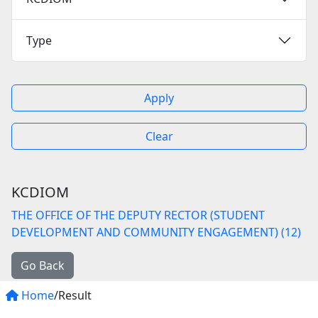
Type
Apply
Clear
KCDIOM
THE OFFICE OF THE DEPUTY RECTOR (STUDENT
DEVELOPMENT AND COMMUNITY ENGAGEMENT) (12)
Go Back
Home
/Result