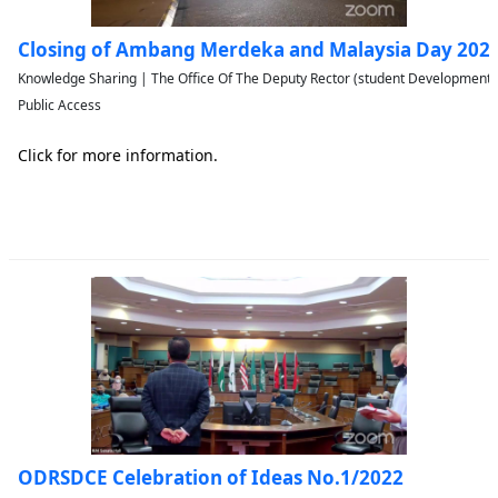
Closing of Ambang Merdeka and Malaysia Day 202
Knowledge Sharing | The Office Of The Deputy Rector (student Developmen
Public Access
Click for more information.
ODRSDCE Celebration of Ideas No.1/2022