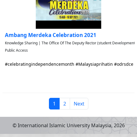
Ambang Merdeka Celebration 2021
Knowledge Sharing | The Office Of The Deputy Rector (student Developmen
Public Access
#celebratingindependencemonth #Malaysiaprihatin #odrsdce
1
2
Next
© International Islamic University Malaysia,
2026