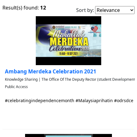
12
Result(s) found:
Sort by:
Ambang Merdeka Celebration 2021
Knowledge Sharing | The Office Of The Deputy Rector (student Developmen
Public Access
#celebratingindependencemonth #Malaysiaprihatin #odrsdce