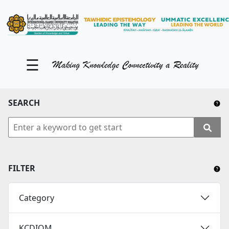
KM Portal
About iKnow
☰
Contact Us
Our Social Media
SEARCH
YouTube
Twitter
Facebook
FILTER
Instagram
Category
Close Tab
KCDIOM