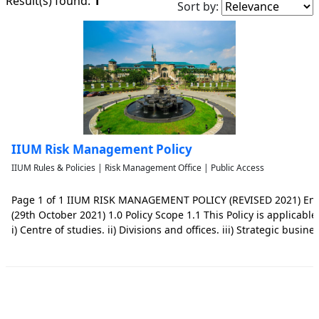
1
Result(s) found:
Sort by:
IIUM Risk Management Policy
IIUM Rules & Policies | Risk Management Office | Public Access
Page 1 of 1 IIUM RISK MANAGEMENT POLICY (REVISED 2021) End
(29th October 2021) 1.0 Policy Scope 1.1 This Policy is applicable t
i) Centre of studies. ii) Divisions and offices. iii) Strategic busin
entities, and entities that are incorporated from the Universitys 