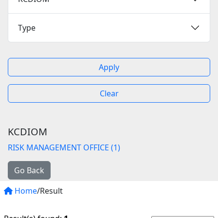
Type
Apply
Clear
KCDIOM
RISK MANAGEMENT OFFICE (1)
Go Back
Home
/Result