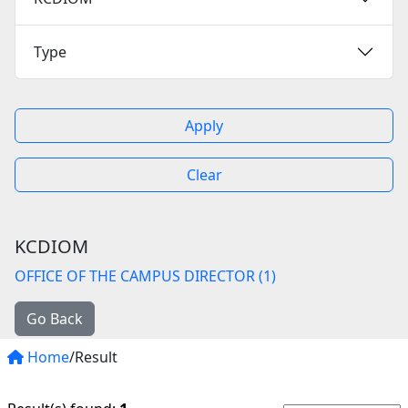
Type
Apply
Clear
KCDIOM
OFFICE OF THE CAMPUS DIRECTOR (1)
Go Back
Home
/Result