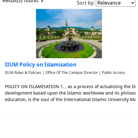
1
Result(s) found:
Sort by:
IIUM Policy on Islamisation
IIUM Rules & Policies | Office Of The Campus Director | Public Access
POLICY ON ISLAMISATION 1. , as a process of actualising the D
development based upon the Islamic worldview and its philoso
education, is the soul of the International Islamic University Mala
the most impor tant missions of IIUM, is the foundation of all II