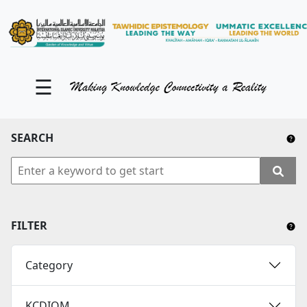
KM Portal
About iKnow
☰
Contact Us
Our Social Media
SEARCH
YouTube
Twitter
Facebook
FILTER
Instagram
Category
Close Tab
KCDIOM