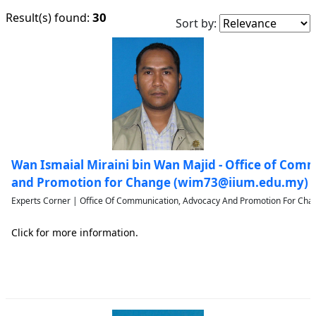
30
Result(s) found:
Sort by:
Wan Ismaial Miraini bin Wan Majid - Office of Com
and Promotion for Change (wim73@iium.edu.my)
Experts Corner | Office Of Communication, Advocacy And Promotion For Chan
Click for more information.