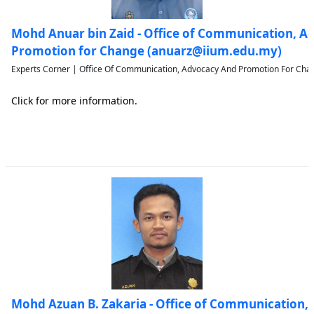
Mohd Anuar bin Zaid - Office of Communication, A
Promotion for Change (anuarz@iium.edu.my)
Experts Corner | Office Of Communication, Advocacy And Promotion For Chan
Click for more information.
Mohd Azuan B. Zakaria - Office of Communication,