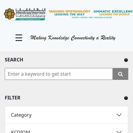
KM Portal
About iKnow
☰
Contact Us
Our Social Media
SEARCH
YouTube
Twitter
Facebook
FILTER
Instagram
Category
Close Tab
KCDIOM