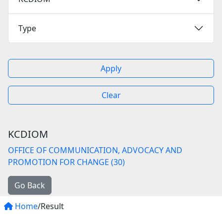
Type
Apply
Clear
KCDIOM
OFFICE OF COMMUNICATION, ADVOCACY AND
PROMOTION FOR CHANGE (30)
Go Back
Home
/Result