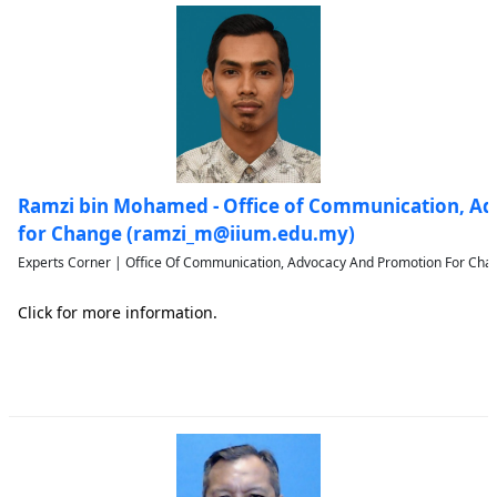
Ramzi bin Mohamed - Office of Communication, A
for Change (ramzi_m@iium.edu.my)
Experts Corner | Office Of Communication, Advocacy And Promotion For Chan
Click for more information.