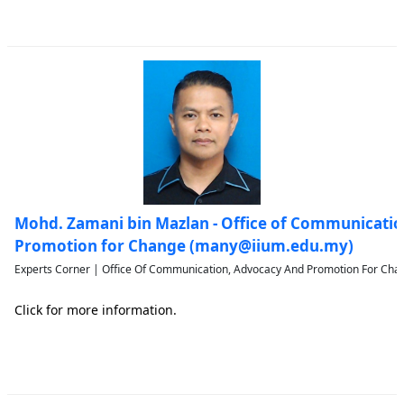
Mohd. Zamani bin Mazlan - Office of Communicati
Promotion for Change (many@iium.edu.my)
Experts Corner | Office Of Communication, Advocacy And Promotion For Chan
Click for more information.