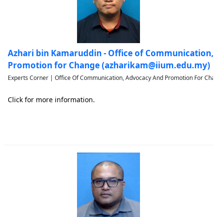
Azhari bin Kamaruddin - Office of Communication,
Promotion for Change (azharikam@iium.edu.my)
Experts Corner | Office Of Communication, Advocacy And Promotion For Chan
Click for more information.