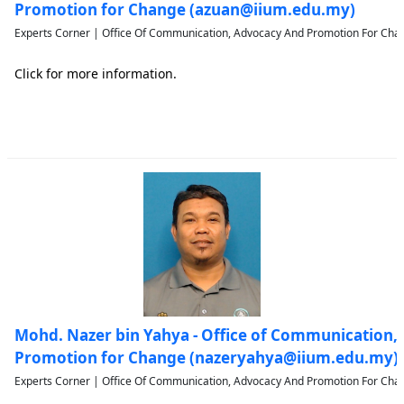
Promotion for Change (azuan@iium.edu.my)
Experts Corner | Office Of Communication, Advocacy And Promotion For Chan
Click for more information.
Mohd. Nazer bin Yahya - Office of Communication,
Promotion for Change (nazeryahya@iium.edu.my)
Experts Corner | Office Of Communication, Advocacy And Promotion For Chan