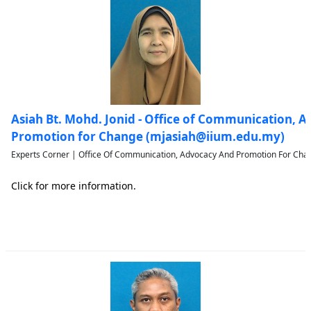
Asiah Bt. Mohd. Jonid - Office of Communication, 
Promotion for Change (mjasiah@iium.edu.my)
Experts Corner | Office Of Communication, Advocacy And Promotion For Chan
Click for more information.