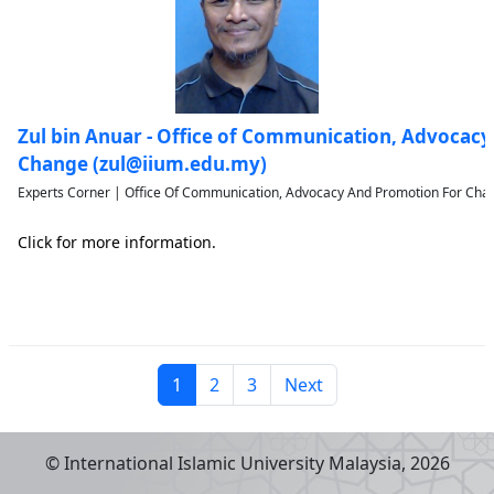
Zul bin Anuar - Office of Communication, Advocac
Change (zul@iium.edu.my)
Experts Corner | Office Of Communication, Advocacy And Promotion For Chan
Click for more information.
1
2
3
Next
© International Islamic University Malaysia,
2026