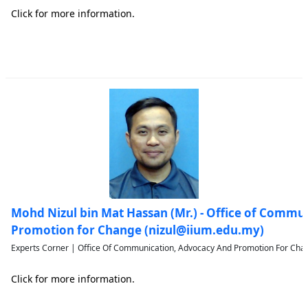
Click for more information.
Mohd Nizul bin Mat Hassan (Mr.) - Office of Commu
Promotion for Change (nizul@iium.edu.my)
Experts Corner | Office Of Communication, Advocacy And Promotion For Chan
Click for more information.