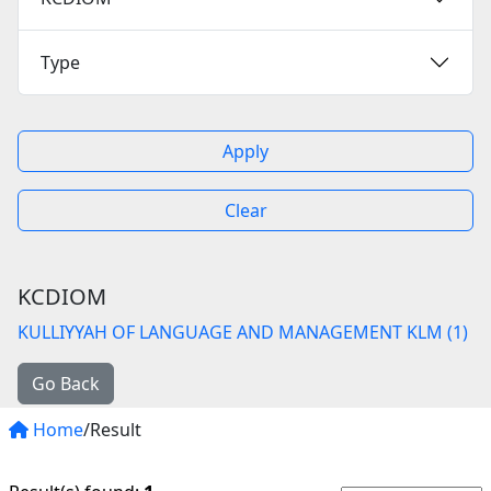
Type
Apply
Clear
KCDIOM
KULLIYYAH OF LANGUAGE AND MANAGEMENT KLM (1)
Go Back
Home
/Result