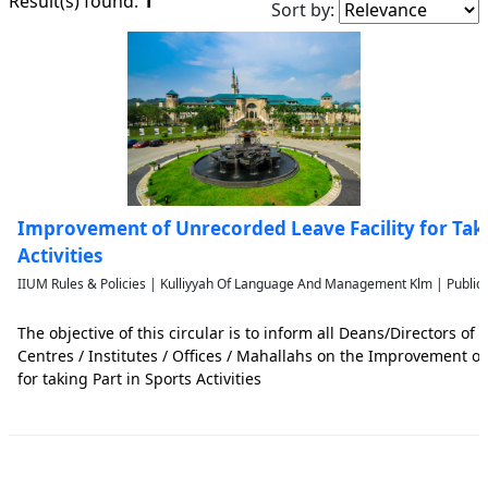
1
Result(s) found:
Sort by:
Improvement of Unrecorded Leave Facility for Taki
Activities
IIUM Rules & Policies | Kulliyyah Of Language And Management Klm | Public
The objective of this circular is to inform all Deans/Directors of t
Centres / Institutes / Offices / Mahallahs on the Improvement of
for taking Part in Sports Activities