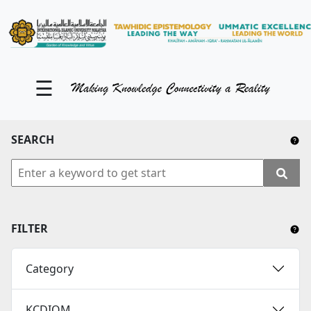
KM Portal
About iKnow
☰
Contact Us
Our Social Media
SEARCH
YouTube
Twitter
Facebook
FILTER
Instagram
Category
Close Tab
KCDIOM