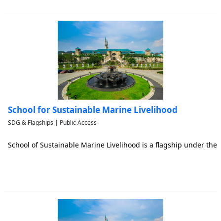
School for Sustainable Marine Livelihood
SDG & Flagships | Public Access
School of Sustainable Marine Livelihood is a flagship under the 