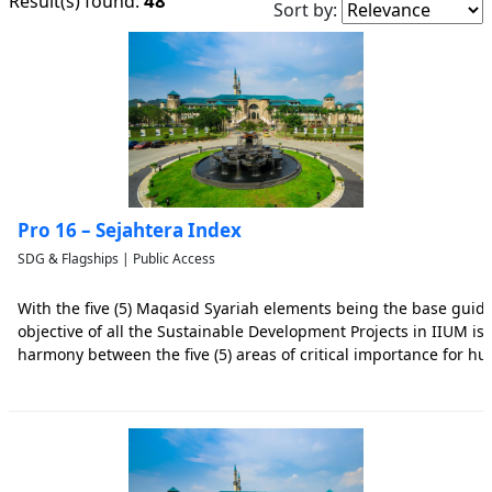
48
Result(s) found:
Sort by:
Pro 16 – Sejahtera Index
SDG & Flagships | Public Access
With the five (5) Maqasid Syariah elements being the base guidi
objective of all the Sustainable Development Projects in IIUM is
harmony between the five (5) areas of critical importance for hu
people, planet, prosperity, peace, and partnership as determine