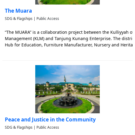
The Muara
SDG & Flagships | Public Access
“The MUARA” is a collaboration project between the Kulliyyah o
Management (KLM) and Tanjung Kunang Enterprise. The district 
Hub for Education, Furniture Manufacturer, Nursery and Heritag
recent local plan for Muar [Rancangan Tempatan Daerah Muar 2
directed to
Peace and Justice in the Community
SDG & Flagships | Public Access