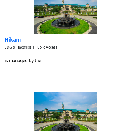
Hikam
SDG & Flagships | Public Access
is managed by the