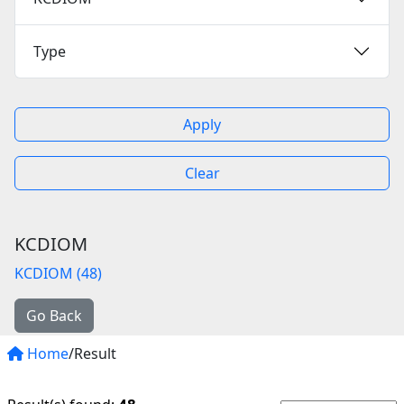
Type
Apply
Clear
KCDIOM
KCDIOM (48)
Go Back
Home
/Result