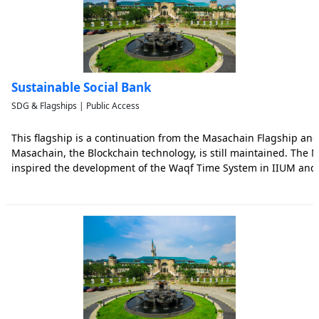
Sustainable Social Bank
SDG & Flagships | Public Access
This flagship is a continuation from the Masachain Flagship a
Masachain, the Blockchain technology, is still maintained. The
inspired the development of the Waqf Time System in IIUM and
Sustainable Social Bank (SSB) System. The main idea behind the
(SSB) is t