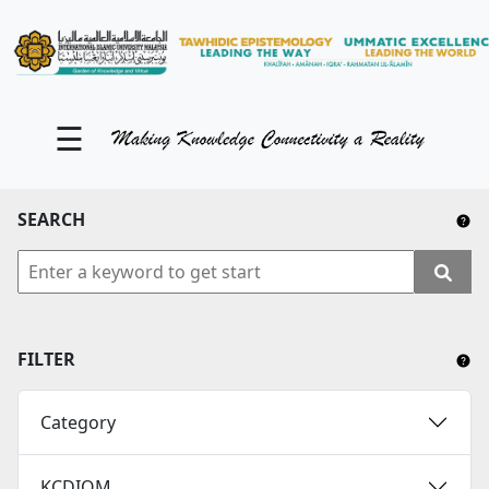
KM Portal
About iKnow
☰
Contact Us
Our Social Media
SEARCH
YouTube
Twitter
Facebook
FILTER
Instagram
Category
Close Tab
KCDIOM