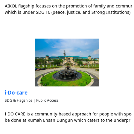
AIKOL flagship focuses on the promotion of family and commun
which is under SDG 16 (peace, justice, and Strong Institutions).
i-Do-care
SDG & Flagships | Public Access
I DO CARE is a community-based approach for people with special 
be done at Rumah Ehsan Dungun which caters to the underprivi