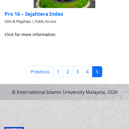
Pro 16 – Sejahtera Index
SDG & Flagships | Public Access
Click for more information.
Previous
1
2
3
4
5
© International Islamic University Malaysia,
2026