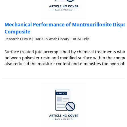
Mechanical Performance of Montmorillonite Disper
Composite
Research Output | Dar Al-hikmah Library | IIUM Only
Surface treated jute accomplished by chemical treatments whi
between polyester resin and modified surface within the compos
also reduced the moisture content and diminishes the hydrophil
corchorus olitorius jute fiber. Montmorillonite shell type nanoc