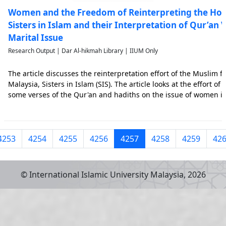
Women and the Freedom of Reinterpreting the Holy 
Sisters in Islam and their Interpretation of Qur’an
Marital Issue
Research Output | Dar Al-hikmah Library | IIUM Only
The article discusses the reinterpretation effort of the Muslim 
Malaysia, Sisters in Islam (SIS). The article looks at the effort of
some verses of the Qur'an and hadiths on the issue of women in
Muslim male exegetes. Using the text analysis method, this arti
4253
4254
4255
4256
4257
4258
4259
42
© International Islamic University Malaysia,
2026