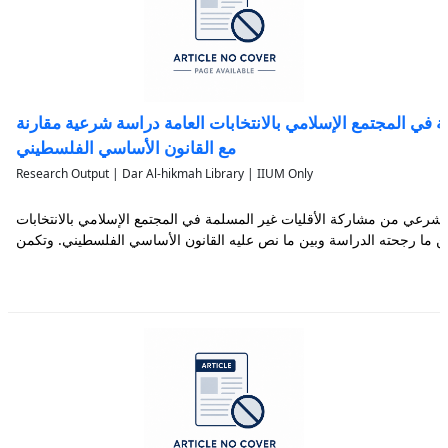
مشاركة الأقليات غير المسلمة في المجتمع الإسلامي بالانتخابا
مع القانون الأساسي الفلسطيني
Research Output | Dar Al-hikmah Library | IIUM Only
تناولت هذه الدراسة بيان الحكم الشرعي من مشاركة الأقليات غير المسلمة ف