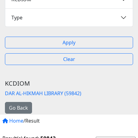
Type
Apply
Clear
KCDIOM
DAR AL-HIKMAH LIBRARY (59842)
Go Back
Home
/Result