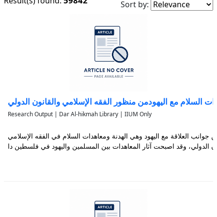
59842
Result(s) found:
Sort by:
معاهدات السلام مع اليهودمن منظور الفقه الإسلامي والقانون ا
Research Output | Dar Al-hikmah Library | IIUM Only
تناولت هذه الدراسة جانباً مهماً من جوانب العلاقة مع اليهود وهي الهدنة وم