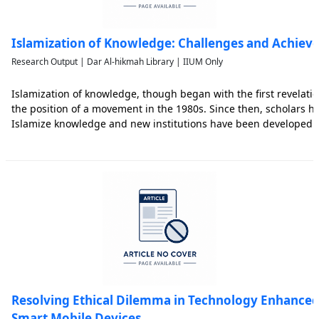
Islamization of Knowledge: Challenges and Achiev
Research Output | Dar Al-hikmah Library | IIUM Only
Islamization of knowledge, though began with the first revelati
the position of a movement in the 1980s. Since then, scholars 
Islamize knowledge and new institutions have been developed to
practice. Based upon documentary evidence and content analysis 
Resolving Ethical Dilemma in Technology Enhance
Smart Mobile Devices