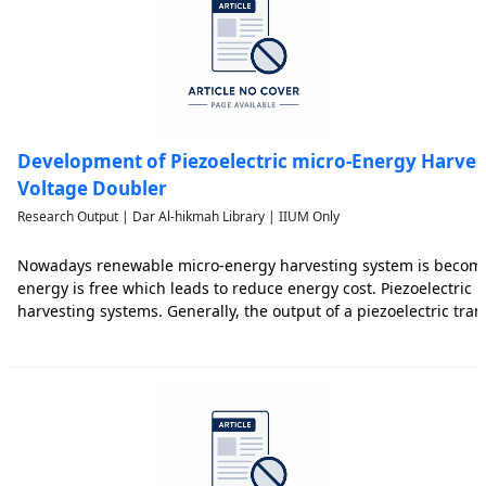
Development of Piezoelectric micro-Energy Harves
Voltage Doubler
Research Output | Dar Al-hikmah Library | IIUM Only
Nowadays renewable micro-energy harvesting system is becomin
energy is free which leads to reduce energy cost. Piezoelectric
harvesting systems. Generally, the output of a piezoelectric tran
and its power is also small. As a result, the convertion of this lo