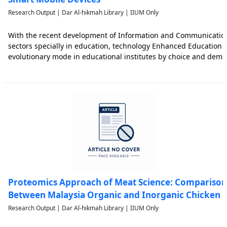
Research Output | Dar Al-hikmah Library | IIUM Only
With the recent development of Information and Communication 
sectors specially in education, technology Enhanced Education 
evolutionary mode in educational institutes by choice and dema
Smart Mobile Device (SMD) has lot of potential to enrich and acc
Proteomics Approach of Meat Science: Comparison 
Between Malaysia Organic and Inorganic Chicken
Research Output | Dar Al-hikmah Library | IIUM Only