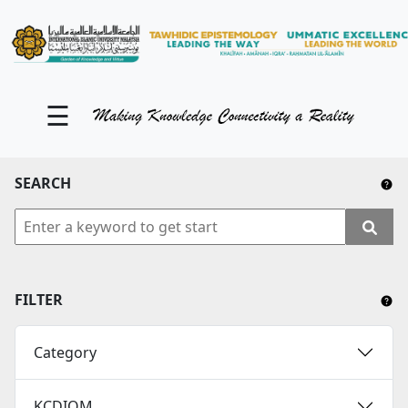
KM Portal
About iKnow
☰
Contact Us
Our Social Media
SEARCH
YouTube
Twitter
Facebook
FILTER
Instagram
Category
Close Tab
KCDIOM