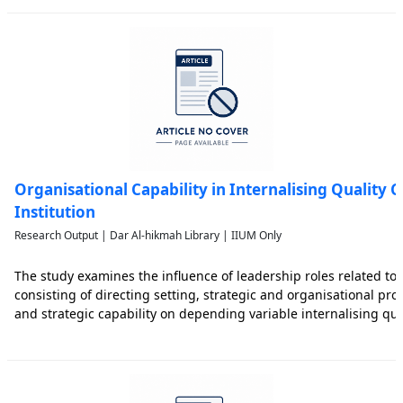
Organisational Capability in Internalising Quality C
Institution
Research Output | Dar Al-hikmah Library | IIUM Only
The study examines the influence of leadership roles related to 
consisting of directing setting, strategic and organisational pro
and strategic capability on depending variable internalising qua
study used 100 samples consisting of lecturers, non-academic s