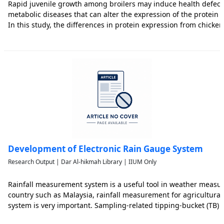
Rapid juvenile growth among broilers may induce health defect
metabolic diseases that can alter the expression of the protein i
In this study, the differences in protein expression from chick
fast growing commercial broilers (CB) and slow growing indigen
Development of Electronic Rain Gauge System
Research Output | Dar Al-hikmah Library | IIUM Only
Rainfall measurement system is a useful tool in weather measur
country such as Malaysia, rainfall measurement for agricultura
system is very important. Sampling-related tipping-bucket (TB
have significant errors for short time estimation. In this paper, a