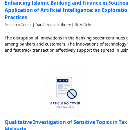
Enhancing Islamic Banking and Finance in Southeas
Application of Artificial Intelligence: an Exploratio
Practices
Research Output | Dar Al-hikmah Library | IIUM Only
The disruption of innovations in the banking sector continues to
among bankers and customers. The innovations of technology t
and fast track transaction effectively support the spread in us
barriers. Recently, the financial services industry continues to b
Qualitative Investigation of Sensitive Topics in Tax
Malaysia