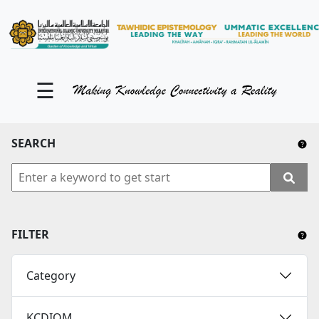
KM Portal
About iKnow
☰
Contact Us
Our Social Media
SEARCH
YouTube
Twitter
Facebook
FILTER
Instagram
Category
Close Tab
KCDIOM