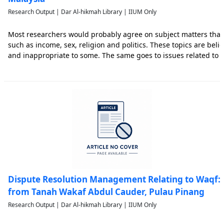
Research Output | Dar Al-hikmah Library | IIUM Only
Most researchers would probably agree on subject matters that
such as income, sex, religion and politics. These topics are belie
and inappropriate to some. The same goes to issues related to 
pressing matters surrounding it. Thus, the purpose of this resea
Dispute Resolution Management Relating to Waqf: 
from Tanah Wakaf Abdul Cauder, Pulau Pinang
Research Output | Dar Al-hikmah Library | IIUM Only