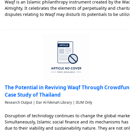
Waqf is an Islamic philanthropy instrument created by the Waqif
Almighty. It celebrates the elements of perpetuality and charita
disputes relating to Waqf may disturb its potentials to be utilized 
research analyses the dispute resolution management relating 
The Potential in Reviving Waqf Through Crowdfund
Case Study of Thailand
Research Output | Dar Al-hikmah Library | IIUM Only
Disruption of technology continues to change the global marke
Simultaneously, Islamic social finance and its mechanisms has c
due to their viability and sustainability nature. They are not onl