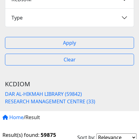
Type
Apply
Clear
KCDIOM
DAR AL-HIKMAH LIBRARY (59842)
RESEARCH MANAGEMENT CENTRE (33)
Home
/Result
59875
Result(s) found:
Sort by: