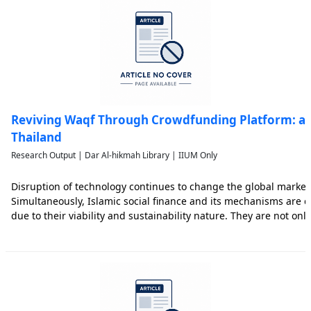
Reviving Waqf Through Crowdfunding Platform: an
Thailand
Research Output | Dar Al-hikmah Library | IIUM Only
Disruption of technology continues to change the global marke
Simultaneously, Islamic social finance and its mechanisms are c
due to their viability and sustainability nature. They are not onl
Sustainable Development Goals (SDGs) but also beyond such goa