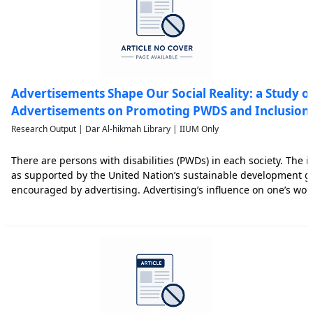
Advertisements Shape Our Social Reality: a Study o
Advertisements on Promoting PWDS and Inclusion
Research Output | Dar Al-hikmah Library | IIUM Only
There are persons with disabilities (PWDs) in each society. The i
as supported by the United Nation’s sustainable development go
encouraged by advertising. Advertising’s influence on one’s wor
cultivation theory espousing the phenomenon that prolonged vie