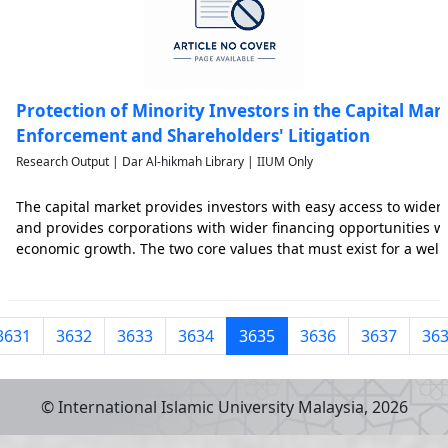
Protection of Minority Investors in the Capital Mark
Enforcement and Shareholders' Litigation
Research Output | Dar Al-hikmah Library | IIUM Only
The capital market provides investors with easy access to wider
and provides corporations with wider financing opportunities 
economic growth. The two core values that must exist for a well
are transparency and accountability. Investors’ trust is nurture
3631
3632
3633
3634
3635
3636
3637
36
© International Islamic University Malaysia,
2026