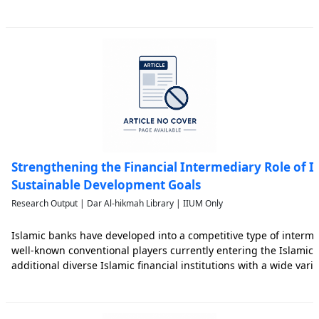
Sustainable Development Goals (SDGs) but also beyond such goal
Strengthening the Financial Intermediary Role of 
Sustainable Development Goals
Research Output | Dar Al-hikmah Library | IIUM Only
Islamic banks have developed into a competitive type of interme
well-known conventional players currently entering the Islamic 
additional diverse Islamic financial institutions with a wide vari
research stands with two main objectives that look into (i) the re