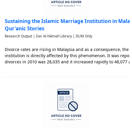
Sustaining the Islamic Marriage Institution in Mala
Qur’anic Stories
Research Output | Dar Al-hikmah Library | IIUM Only
Divorce rates are rising in Malaysia and as a consequence, the 
institution is directly affected by this phenomenon. It was repo
divorces in 2010 was 28,035 and it increased rapidly to 48,077 a
identified ten major causes of divorce in Malaysia which are: irr