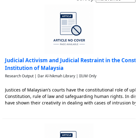
Judicial Activism and Judicial Restraint in the Const
Institution of Malaysia
Research Output | Dar Al-hikmah Library | IIUM Only
Justices of Malaysian’s courts have the constitutional role of up
Constitution, rule of law and safeguarding human rights. In dis
have shown their creativity in dealing with cases of intrusion b
legislature and their willingness to expand the spectrum of hum