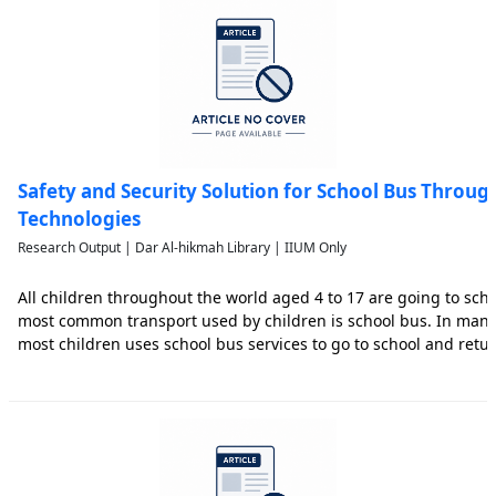
Safety and Security Solution for School Bus Throu
Technologies
Research Output | Dar Al-hikmah Library | IIUM Only
All children throughout the world aged 4 to 17 are going to sch
most common transport used by children is school bus. In many 
most children uses school bus services to go to school and retu
working parents. Although safety of their children is always the