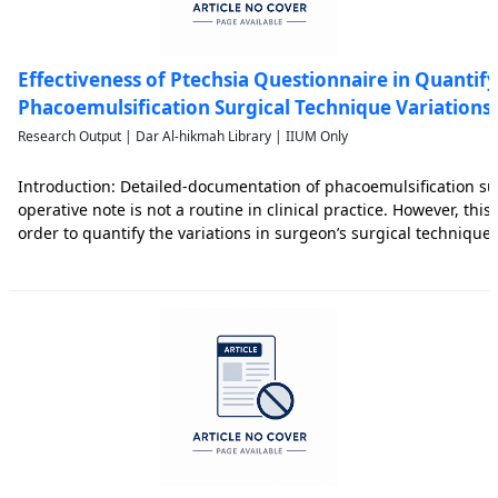
Effectiveness of Ptechsia Questionnaire in Quantif
Phacoemulsification Surgical Technique Variations: 
Research Output | Dar Al-hikmah Library | IIUM Only
Introduction: Detailed-documentation of phacoemulsification su
operative note is not a routine in clinical practice. However, this 
order to quantify the variations in surgeon’s surgical technique
surgeon’s surgically induced astigmatism (SIA) predictability. Ai