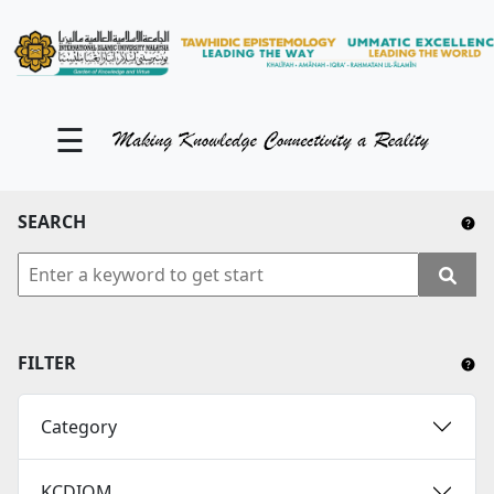
KM Portal
About iKnow
☰
Contact Us
Our Social Media
SEARCH
YouTube
Twitter
Facebook
FILTER
Instagram
Category
Close Tab
KCDIOM