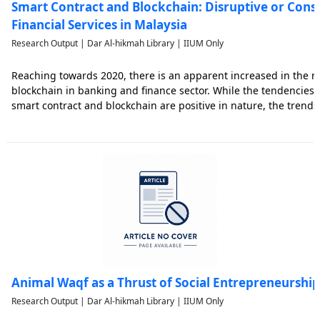
Smart Contract and Blockchain: Disruptive or Const
Financial Services in Malaysia
Research Output | Dar Al-hikmah Library | IIUM Only
Reaching towards 2020, there is an apparent increased in the re
blockchain in banking and finance sector. While the tendencies 
smart contract and blockchain are positive in nature, the trend
sector are varied according to jurisdictions. Leading towards ha
Animal Waqf as a Thrust of Social Entrepreneurship
Research Output | Dar Al-hikmah Library | IIUM Only