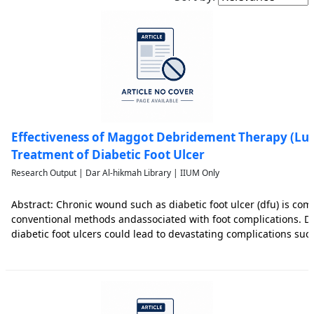
Effectiveness of Maggot Debridement Therapy (Luci
Treatment of Diabetic Foot Ulcer
Research Output | Dar Al-hikmah Library | IIUM Only
Abstract: Chronic wound such as diabetic foot ulcer (dfu) is com
conventional methods andassociated with foot complications. De
diabetic foot ulcers could lead to devastating complications su
lower limb amputations. Thus, effective management of dfu is cr