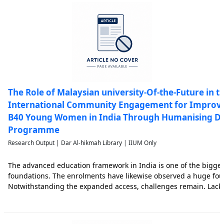
The Role of Malaysian university-Of-the-Future in th
International Community Engagement for Improvin
B40 Young Women in India Through Humanising Dig
Programme
Research Output | Dar Al-hikmah Library | IIUM Only
The advanced education framework in India is one of the bigges
foundations. The enrolments have likewise observed a huge fou
Notwithstanding the expanded access, challenges remain. Lacking
overall guidelines, low employability of graduates and low quali