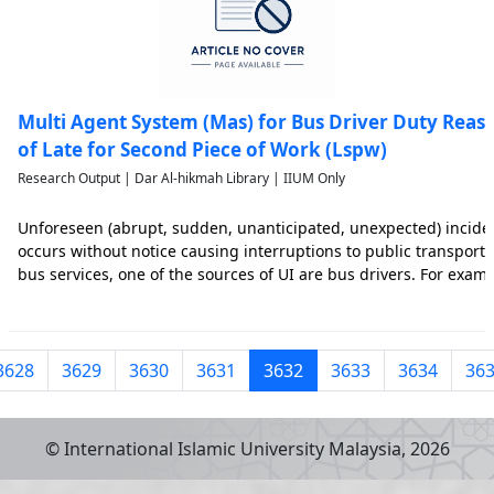
Multi Agent System (Mas) for Bus Driver Duty Reas
of Late for Second Piece of Work (Lspw)
Research Output | Dar Al-hikmah Library | IIUM Only
Unforeseen (abrupt, sudden, unanticipated, unexpected) incident
occurs without notice causing interruptions to public transport s
bus services, one of the sources of UI are bus drivers. For examp
late for his/her duty it delays scheduled departures thereby cau
3628
3629
3630
3631
3632
3633
3634
36
© International Islamic University Malaysia,
2026