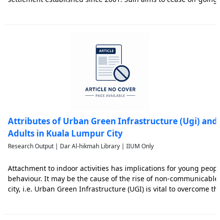
parties and restore their relationship peacefully. The outbreak 
Attributes of Urban Green Infrastructure (Ugi) and
Adults in Kuala Lumpur City
Research Output | Dar Al-hikmah Library | IIUM Only
Attachment to indoor activities has implications for young people
behaviour. It may be the cause of the rise of non-communicable 
city, i.e. Urban Green Infrastructure (UGI) is vital to overcome the
reinforcement to promote healthy lifestyles. The study explores