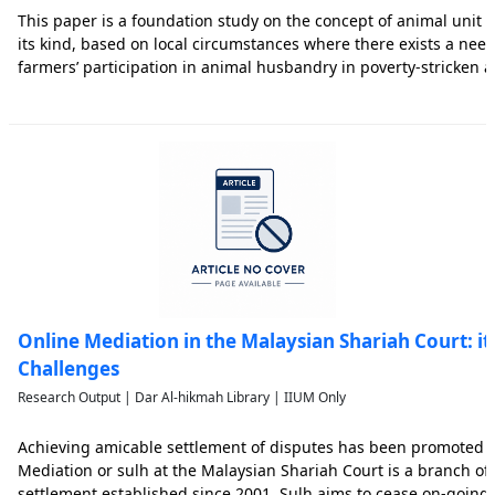
This paper is a foundation study on the concept of animal unit waq
its kind, based on local circumstances where there exists a nee
farmers’ participation in animal husbandry in poverty-stricken
states in Malaysia, through the concept of waqf. Understandabl
Online Mediation in the Malaysian Shariah Court: it
Challenges
Research Output | Dar Al-hikmah Library | IIUM Only
Achieving amicable settlement of disputes has been promoted in 
Mediation or sulh at the Malaysian Shariah Court is a branch of 
settlement established since 2001. Sulh aims to cease on-going 