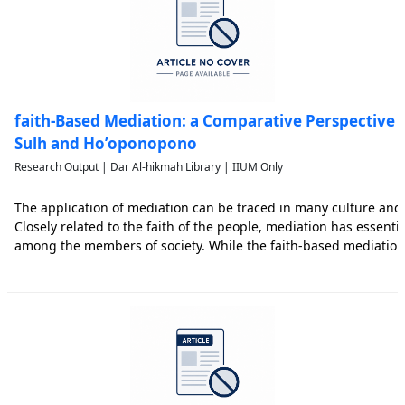
faith-Based Mediation: a Comparative Perspective o
Sulh and Ho’oponopono
Research Output | Dar Al-hikmah Library | IIUM Only
The application of mediation can be traced in many culture and 
Closely related to the faith of the people, mediation has essentia
among the members of society. While the faith-based mediatio
in Hawaii, the faith-based mediation of Sulh is famous among M