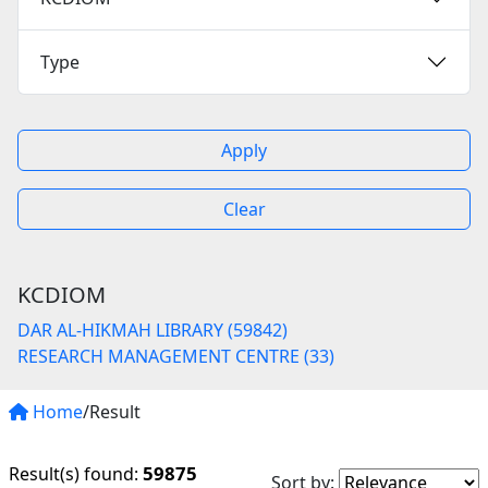
Type
Apply
Clear
KCDIOM
DAR AL-HIKMAH LIBRARY (59842)
RESEARCH MANAGEMENT CENTRE (33)
Home
/Result
59875
Result(s) found:
Sort by: