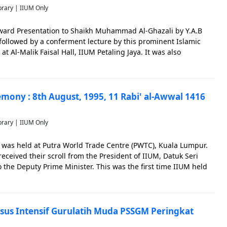
brary | IIUM Only
ward Presentation to Shaikh Muhammad Al-Ghazali by Y.A.B
followed by a conferment lecture by this prominent Islamic
at Al-Malik Faisal Hall, IIUM Petaling Jaya. It was also
Dr. Abdul Hamid Ahmad AbuSulayman, Prof. Tan Sri Muhammad
mony : 8th August, 1995, 11 Rabi' al-Awwal 1416
brary | IIUM Only
was held at Putra World Trade Centre (PWTC), Kuala Lumpur.
received their scroll from the President of IIUM, Datuk Seri
 the Deputy Prime Minister. This was the first time IIUM held
 in PWTC in one session. Commemoration of the achievement
sus Intensif Gurulatih Muda PSSGM Peringkat