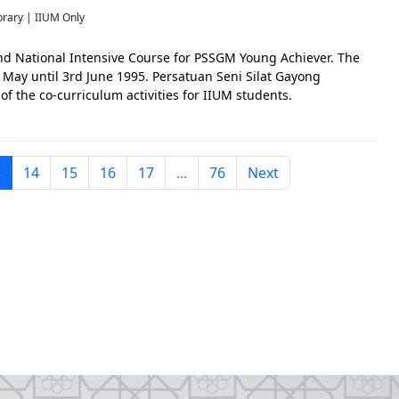
brary | IIUM Only
nd National Intensive Course for PSSGM Young Achiever. The
May until 3rd June 1995. Persatuan Seni Silat Gayong
f the co-curriculum activities for IIUM students.
3
14
15
16
17
...
76
Next