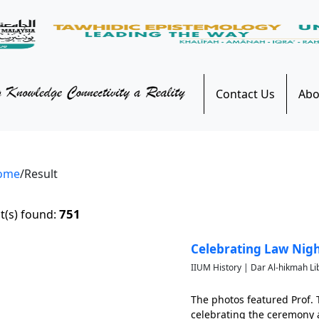
Contact Us
Abo
ome
/Result
751
t(s) found:
Celebrating Law Nigh
IIUM History | Dar Al-hikmah Li
The photos featured Prof.
celebrating the ceremony a