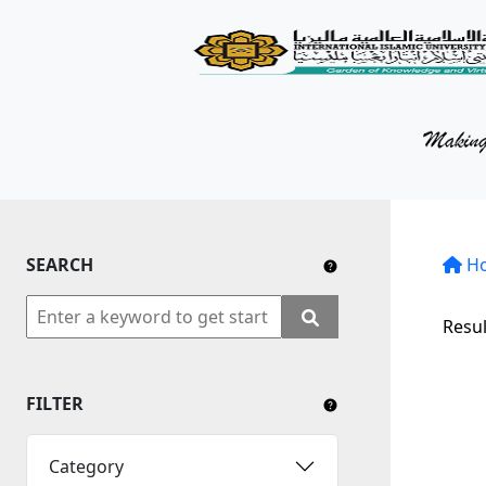
KM Portal
About iKnow
Contact Us
Our Social Media
SEARCH
YouTube
H
Twitter
Resul
Facebook
FILTER
Instagram
Close Tab
Category