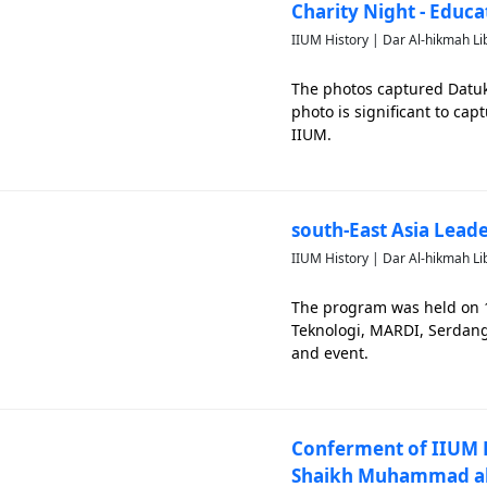
Charity Night - Educa
IIUM History | Dar Al-hikmah Li
The photos captured Datuk
photo is significant to cap
IIUM.
south-East Asia Lea
IIUM History | Dar Al-hikmah Li
The program was held on
Teknologi, MARDI, Serdang.
and event.
Conferment of IIUM P
Shaikh Muhammad al