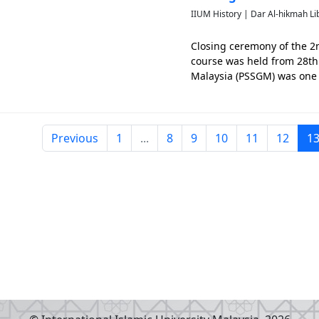
IIUM History | Dar Al-hikmah Li
Closing ceremony of the 2
course was held from 28th 
Malaysia (PSSGM) was one o
Previous
1
...
8
9
10
11
12
1