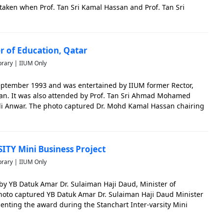
taken when Prof. Tan Sri Kamal Hassan and Prof. Tan Sri
r with all the staff and students.
er of Education, Qatar
brary | IIUM Only
September 1993 and was entertained by IIUM former Rector,
an. It was also attended by Prof. Tan Sri Ahmad Mohamed
i Anwar. The photo captured Dr. Mohd Kamal Hassan chairing
ITY Mini Business Project
brary | IIUM Only
y YB Datuk Amar Dr. Sulaiman Haji Daud, Minister of
hoto captured YB Datuk Amar Dr. Sulaiman Haji Daud Minister
enting the award during the Stanchart Inter-varsity Mini