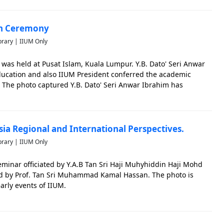
on Ceremony
brary | IIUM Only
was held at Pusat Islam, Kuala Lumpur. Y.B. Dato' Seri Anwar
Education and also IIUM President conferred the academic
 The photo captured Y.B. Dato' Seri Anwar Ibrahim has
ceremony.
ia Regional and International Perspectives.
brary | IIUM Only
minar officiated by Y.A.B Tan Sri Haji Muhyhiddin Haji Mohd
ded by Prof. Tan Sri Muhammad Kamal Hassan. The photo is
early events of IIUM.