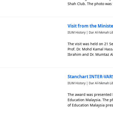
Shah Club. The photo was 
Ahmad Ibrahim having dinne
Visit from the Minist
IIUM History | Dar Al-hikmah Li
The visit was held on 21 
Prof. Dr. Mohd Kamal Hass
Ibrahim and Dr. Mumtaz Al
the meeting.
Stanchart INTER-VARS
IIUM History | Dar Al-hikmah Li
The award was presented b
Education Malaysia. The p
of Education Malaysia pres
Business Project.