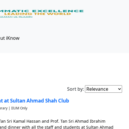
ut iKnow
Sort by:
t at Sultan Ahmad Shah Club
brary | IIUM Only
 Tan Sri Kamal Hassan and Prof. Tan Sri Ahmad Ibrahim
nd dinner with all the staff and students at Sultan Ahmad