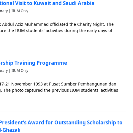
tional Visit to Kuwait and Saudi Arabia
brary | IIUM Only
 Abdul Aziz Muhammad officiated the Charity Night. The
ture the IIUM students' activities during the early days of
dership Training Programme
brary | IIUM Only
 17-21 November 1993 at Pusat Sumber Pembangunan dan
 The photo captured the previous IIUM students' activities
resident's Award for Outstanding Scholarship to
-Ghazali