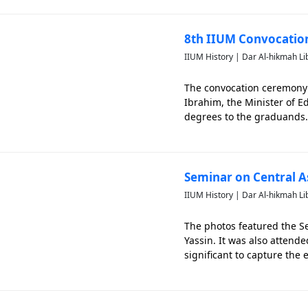
8th IIUM Convocati
IIUM History | Dar Al-hikmah Li
The convocation ceremony 
Ibrahim, the Minister of 
degrees to the graduands.
attended the convocation 
Seminar on Central As
IIUM History | Dar Al-hikmah Li
The photos featured the Se
Yassin. It was also atten
significant to capture the 