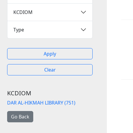
KCDIOM
Type
Apply
Clear
KCDIOM
DAR AL-HIKMAH LIBRARY (751)
Go Back