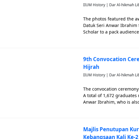
IIUM History | Dar Al-hikmah Li
The photos featured the a
Datuk Seri Anwar Ibrahim 
Scholar to a pack audience 
attended by Prof. Dato' 
Kamal Hassan a
9th Convocation Cere
Hijrah
IIUM History | Dar Al-hikmah Li
The convocation ceremony 
A total of 1,672 graduates 
Anwar Ibrahim, who is also
its Convocation Ceremony
and
Majlis Penutupan Kur
Kebangsaan Kali Ke-2