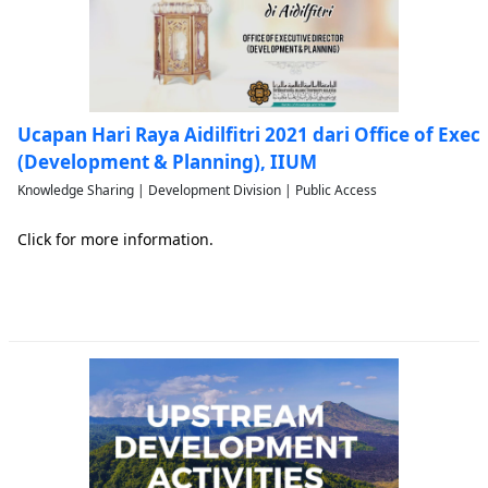
Ucapan Hari Raya Aidilfitri 2021 dari Office of Exec
(Development & Planning), IIUM
Knowledge Sharing | Development Division | Public Access
Click for more information.