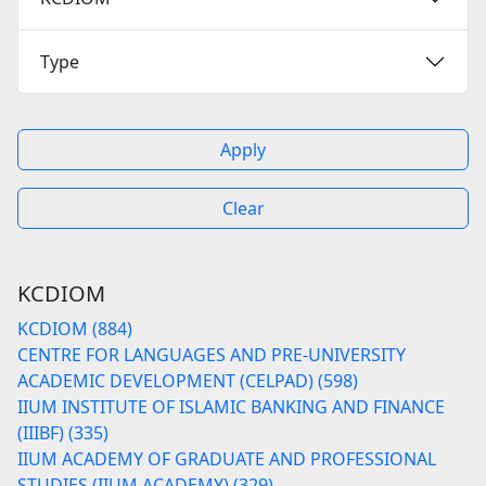
Type
Apply
Clear
KCDIOM
KCDIOM (884)
CENTRE FOR LANGUAGES AND PRE-UNIVERSITY
ACADEMIC DEVELOPMENT (CELPAD) (598)
IIUM INSTITUTE OF ISLAMIC BANKING AND FINANCE
(IIIBF) (335)
IIUM ACADEMY OF GRADUATE AND PROFESSIONAL
STUDIES (IIUM ACADEMY) (329)