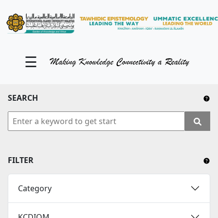
KM Portal
About iKnow
☰
Contact Us
Our Social Media
SEARCH
YouTube
Twitter
Facebook
FILTER
Instagram
Category
Close Tab
KCDIOM