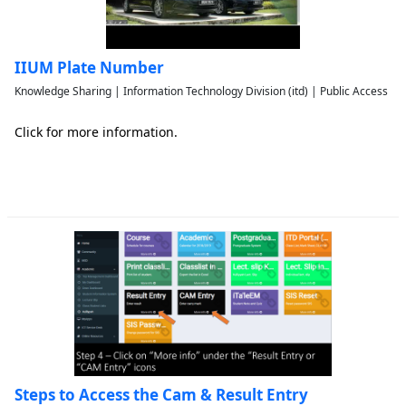
IIUM Plate Number
Knowledge Sharing | Information Technology Division (itd) | Public Access
Click for more information.
Steps to Access the Cam & Result Entry