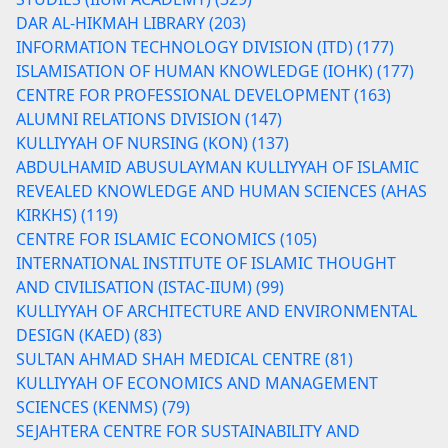
DAR AL-HIKMAH LIBRARY (203)
INFORMATION TECHNOLOGY DIVISION (ITD) (177)
ISLAMISATION OF HUMAN KNOWLEDGE (IOHK) (177)
CENTRE FOR PROFESSIONAL DEVELOPMENT (163)
ALUMNI RELATIONS DIVISION (147)
KULLIYYAH OF NURSING (KON) (137)
ABDULHAMID ABUSULAYMAN KULLIYYAH OF ISLAMIC
REVEALED KNOWLEDGE AND HUMAN SCIENCES (AHAS
KIRKHS) (119)
CENTRE FOR ISLAMIC ECONOMICS (105)
INTERNATIONAL INSTITUTE OF ISLAMIC THOUGHT
AND CIVILISATION (ISTAC-IIUM) (99)
KULLIYYAH OF ARCHITECTURE AND ENVIRONMENTAL
DESIGN (KAED) (83)
SULTAN AHMAD SHAH MEDICAL CENTRE (81)
KULLIYYAH OF ECONOMICS AND MANAGEMENT
SCIENCES (KENMS) (79)
SEJAHTERA CENTRE FOR SUSTAINABILITY AND