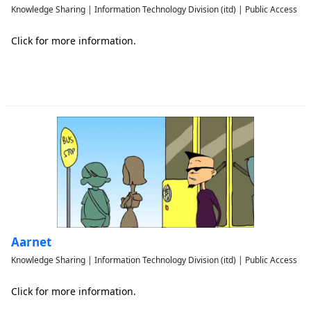
Knowledge Sharing | Information Technology Division (itd) | Public Access
Click for more information.
Aarnet
Knowledge Sharing | Information Technology Division (itd) | Public Access
Click for more information.