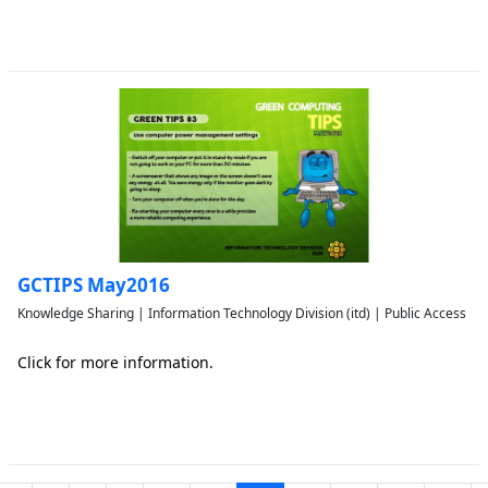
GCTIPS May2016
Knowledge Sharing | Information Technology Division (itd) | Public Access
Click for more information.