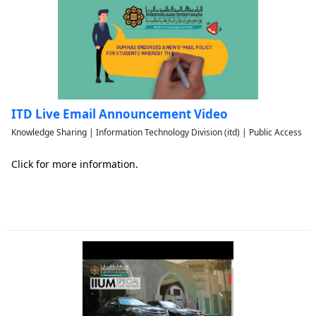
ITD Live Email Announcement Video
Knowledge Sharing | Information Technology Division (itd) | Public Access
Click for more information.