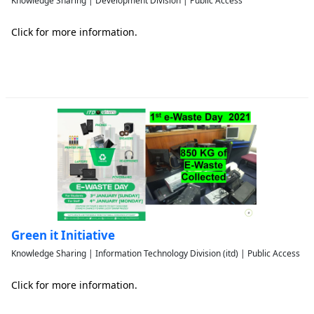
Knowledge Sharing | Development Division | Public Access
Click for more information.
Green it Initiative
Knowledge Sharing | Information Technology Division (itd) | Public Access
Click for more information.