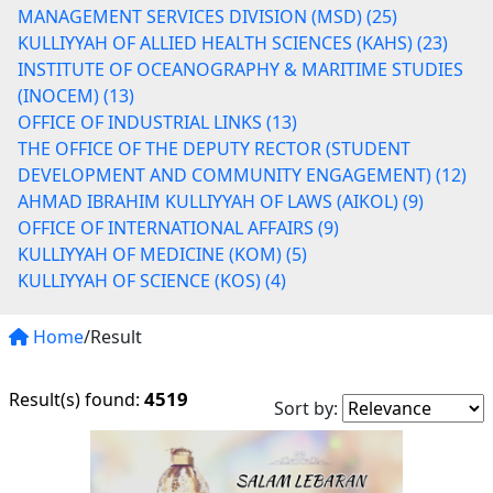
MANAGEMENT SERVICES DIVISION (MSD) (25)
KULLIYYAH OF ALLIED HEALTH SCIENCES (KAHS) (23)
INSTITUTE OF OCEANOGRAPHY & MARITIME STUDIES
(INOCEM) (13)
OFFICE OF INDUSTRIAL LINKS (13)
THE OFFICE OF THE DEPUTY RECTOR (STUDENT
DEVELOPMENT AND COMMUNITY ENGAGEMENT) (12)
AHMAD IBRAHIM KULLIYYAH OF LAWS (AIKOL) (9)
OFFICE OF INTERNATIONAL AFFAIRS (9)
KULLIYYAH OF MEDICINE (KOM) (5)
KULLIYYAH OF SCIENCE (KOS) (4)
Home
/Result
4519
Result(s) found:
Sort by: