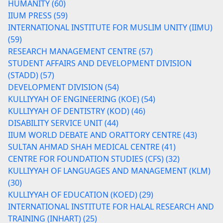
HUMANITY (60)
IIUM PRESS (59)
INTERNATIONAL INSTITUTE FOR MUSLIM UNITY (IIMU)
(59)
RESEARCH MANAGEMENT CENTRE (57)
STUDENT AFFAIRS AND DEVELOPMENT DIVISION
(STADD) (57)
DEVELOPMENT DIVISION (54)
KULLIYYAH OF ENGINEERING (KOE) (54)
KULLIYYAH OF DENTISTRY (KOD) (46)
DISABILITY SERVICE UNIT (44)
IIUM WORLD DEBATE AND ORATTORY CENTRE (43)
SULTAN AHMAD SHAH MEDICAL CENTRE (41)
CENTRE FOR FOUNDATION STUDIES (CFS) (32)
KULLIYYAH OF LANGUAGES AND MANAGEMENT (KLM)
(30)
KULLIYYAH OF EDUCATION (KOED) (29)
INTERNATIONAL INSTITUTE FOR HALAL RESEARCH AND
TRAINING (INHART) (25)