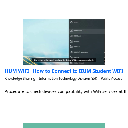
IIUM WIFI : How to Connect to IIUM Student WIFI
Knowledge Sharing | Information Technology Division (itd) | Public Access
Procedure to check devices compatibility with WiFi services at 