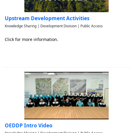
Upstream Development Activities
Knowledge Sharing | Development Division | Public Access
Click for more information.
OEDDP Intro Video