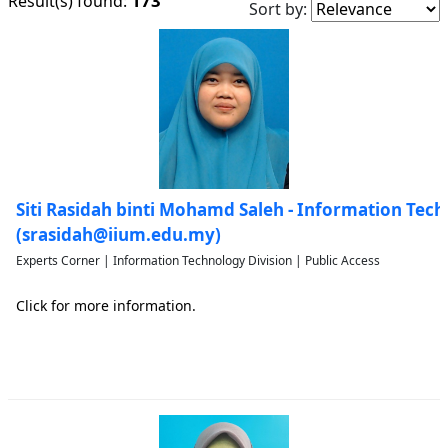
173
Result(s) found:
Sort by:
Siti Rasidah binti Mohamd Saleh - Information Tech
(srasidah@iium.edu.my)
Experts Corner | Information Technology Division | Public Access
Click for more information.