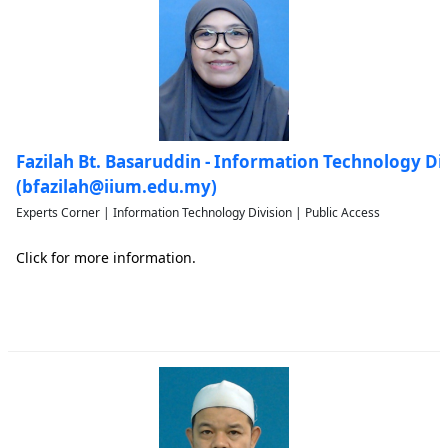
Fazilah Bt. Basaruddin - Information Technology Di
(bfazilah@iium.edu.my)
Experts Corner | Information Technology Division | Public Access
Click for more information.