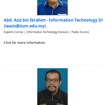
Abd. Aziz bin Ibrahim - Information Technology Div
(iaaziz@iium.edu.my)
Experts Corner | Information Technology Division | Public Access
Click for more information.