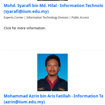
Mohd. Syarafi bin Md. Hilal - Information Technolo
(syarafi@iium.edu.my)
Experts Corner | Information Technology Division | Public Access
Click for more information.
Mohammad Azrin bin Aris Fatillah - Information Te
(azrin@iium.edu.my)