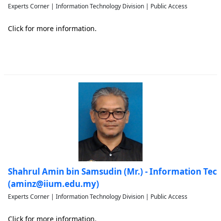
Experts Corner | Information Technology Division | Public Access
Click for more information.
Shahrul Amin bin Samsudin (Mr.) - Information Tec
(aminz@iium.edu.my)
Experts Corner | Information Technology Division | Public Access
Click for more information.