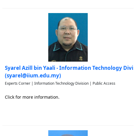
Syarel Azill bin Yaali - Information Technology Divi
(syarel@iium.edu.my)
Experts Corner | Information Technology Division | Public Access
Click for more information.