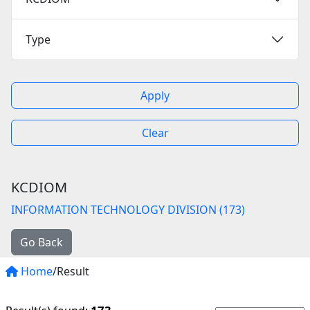
Type
Apply
Clear
KCDIOM
INFORMATION TECHNOLOGY DIVISION (173)
Go Back
Home
/Result