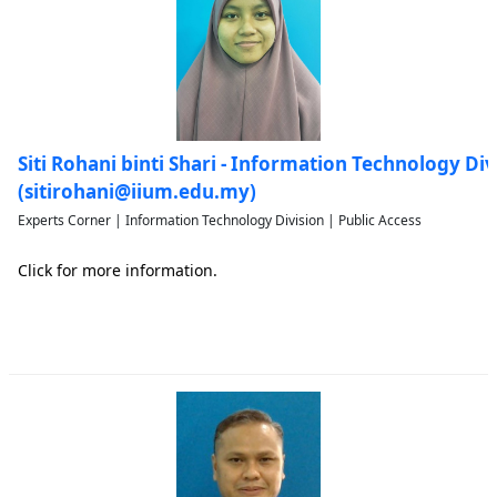
Siti Rohani binti Shari - Information Technology Div
(sitirohani@iium.edu.my)
Experts Corner | Information Technology Division | Public Access
Click for more information.