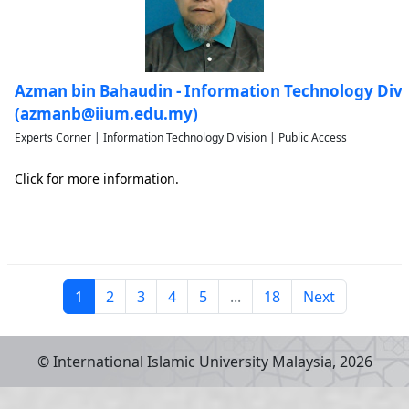
Azman bin Bahaudin - Information Technology Divi
(azmanb@iium.edu.my)
Experts Corner | Information Technology Division | Public Access
Click for more information.
1
2
3
4
5
...
18
Next
© International Islamic University Malaysia,
2026