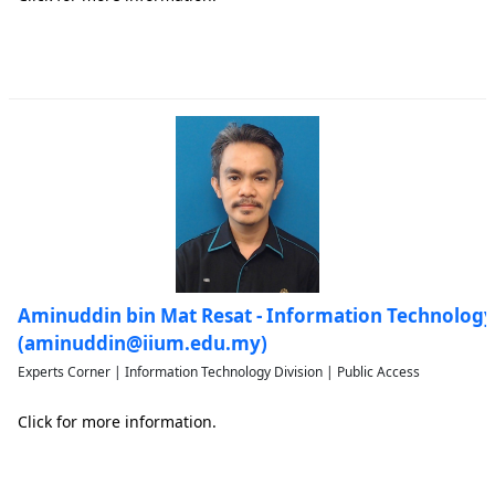
Aminuddin bin Mat Resat - Information Technology
(aminuddin@iium.edu.my)
Experts Corner | Information Technology Division | Public Access
Click for more information.