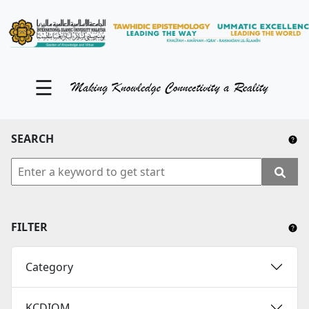
KM Portal
About iKnow
☰
Contact Us
Our Social Media
SEARCH
YouTube
Twitter
Facebook
FILTER
Instagram
Category
Close Tab
KCDIOM