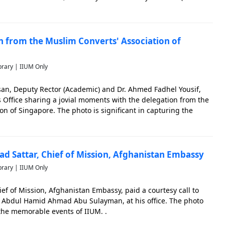
significant in capturing the memorable events of IIUM.
on from the Muslim Converts' Association of
brary | IIUM Only
san, Deputy Rector (Academic) and Dr. Ahmed Fadhel Yousif,
ns Office sharing a jovial moments with the delegation from the
on of Singapore. The photo is significant in capturing the
.
rad Sattar, Chief of Mission, Afghanistan Embassy
brary | IIUM Only
ief of Mission, Afghanistan Embassy, paid a courtesy call to
r. Abdul Hamid Ahmad Abu Sulayman, at his office. The photo
 the memorable events of IIUM. .