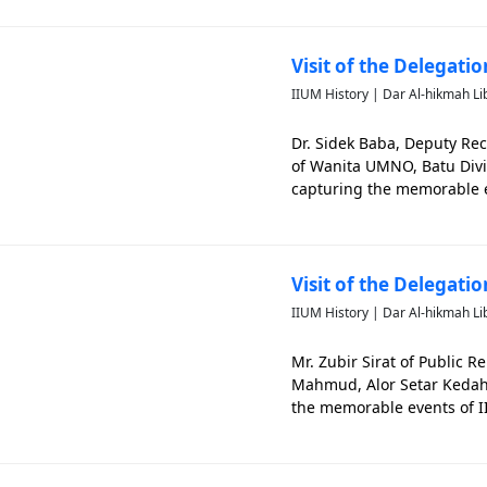
Visit of the Delegati
IIUM History | Dar Al-hikmah Li
Dr. Sidek Baba, Deputy Rec
of Wanita UMNO, Batu Divi
capturing the memorable e
Visit of the Delegat
IIUM History | Dar Al-hikmah Li
Mr. Zubir Sirat of Public 
Mahmud, Alor Setar Kedah at
the memorable events of 