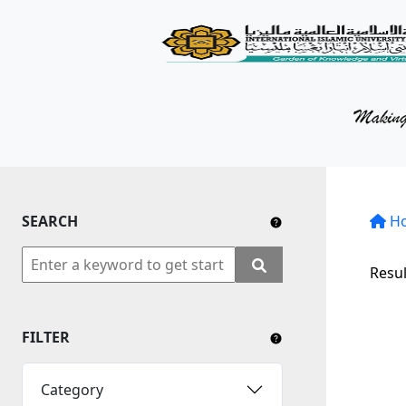
KM Portal
About iKnow
Contact Us
Our Social Media
SEARCH
YouTube
H
Twitter
Resul
Facebook
FILTER
Instagram
Close Tab
Category