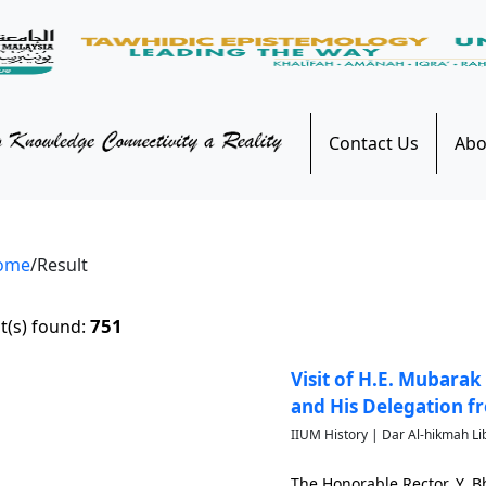
Contact Us
Abo
ome
/Result
751
t(s) found:
Visit of H.E. Mubarak
and His Delegation f
IIUM History | Dar Al-hikmah Li
The Honorable Rector, Y. 