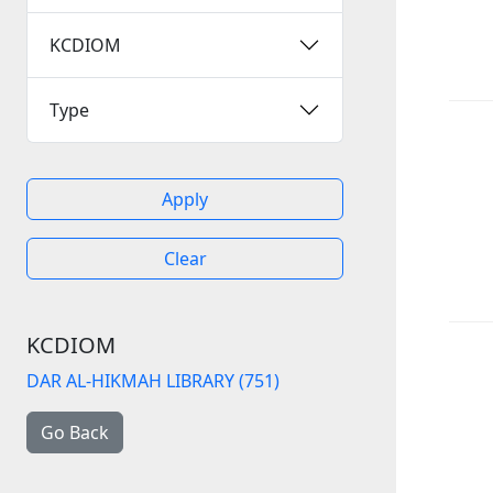
KCDIOM
Type
Apply
Clear
KCDIOM
DAR AL-HIKMAH LIBRARY (751)
Go Back