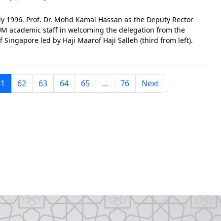
uly 1996. Prof. Dr. Mohd Kamal Hassan as the Deputy Rector
UM academic staff in welcoming the delegation from the
f Singapore led by Haji Maarof Haji Salleh (third from left).
m also attended the visit. The photo is significant in
61
62
63
64
65
...
76
Next