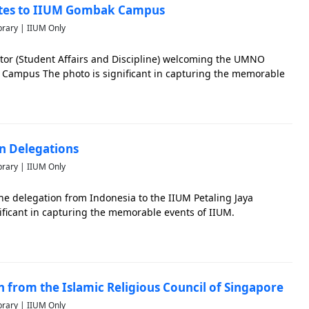
ates to IIUM Gombak Campus
brary | IIUM Only
ctor (Student Affairs and Discipline) welcoming the UMNO
Campus The photo is significant in capturing the memorable
an Delegations
brary | IIUM Only
he delegation from Indonesia to the IIUM Petaling Jaya
ificant in capturing the memorable events of IIUM.
on from the Islamic Religious Council of Singapore
brary | IIUM Only