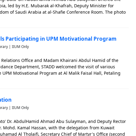
ia, led by H.E. Mubarak al-Khafrah, Deputy Minister for
ngdom of Saudi Arabia at al-Shafie Conference Room. The photo
g the memorable events of IIUM.
ols Participating in UPM Motivational Program
brary | IIUM Only
lic Relations Office and Madam Khairani Abdul Hamid of the
dance Department, STADD welcomed the visit of various
e UPM Motivational Program at Al Malik Faisal Hall, Petaling
significant in capturing the memorable events of IIUM.
ation
brary | IIUM Only
Dato' Dr. AbdulHamid Ahmad Abu Sulayman, and Deputy Rector
 Dr. Mohd. Kamal Hassan, with the delegation from Kuwait
amad Al Tholaifi, Secretary Chief of Martyr's Office (second