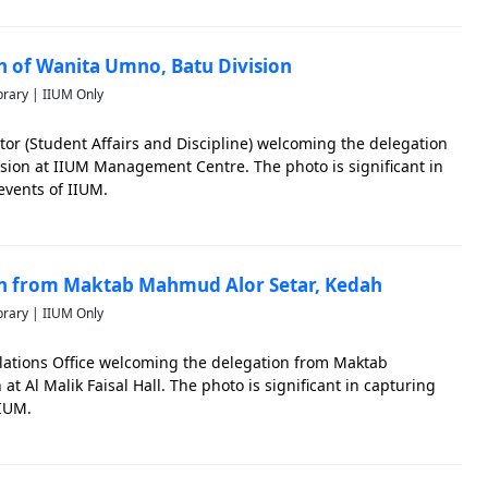
on of Wanita Umno, Batu Division
brary | IIUM Only
tor (Student Affairs and Discipline) welcoming the delegation
sion at IIUM Management Centre. The photo is significant in
vents of IIUM.
ion from Maktab Mahmud Alor Setar, Kedah
brary | IIUM Only
Relations Office welcoming the delegation from Maktab
 Al Malik Faisal Hall. The photo is significant in capturing
IIUM.