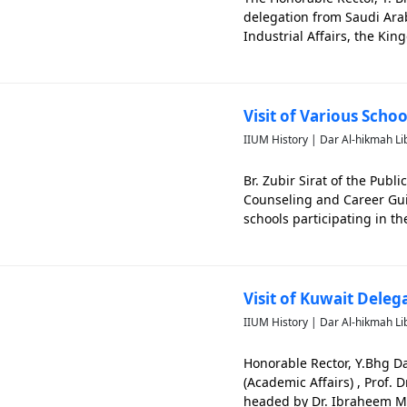
delegation from Saudi Arab
Industrial Affairs, the Ki
is significant in capturin
Visit of Various Scho
IIUM History | Dar Al-hikmah Li
Br. Zubir Sirat of the Pub
Counseling and Career Gui
schools participating in th
Jaya Campus. The photo is 
Visit of Kuwait Deleg
IIUM History | Dar Al-hikmah Li
Honorable Rector, Y.Bhg 
(Academic Affairs) , Prof.
headed by Dr. Ibraheem Muh