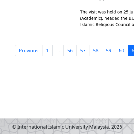
The visit was held on 25 J
(Academic), headed the II
Islamic Religious Council o
Prof. Ahmad Mohamed Ibrahi
capturing t
Previous
1
...
56
57
58
59
60
© International Islamic University Malaysia,
2026