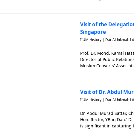
from right). The photo is 
Visit of the Delegati
Singapore
IIUM History | Dar Al-hikmah Li
Prof. Dr. Mohd. Kamal Has
Director of Public Relatio
Muslim Converts' Associati
memorable events of IIUM
Visit of Dr. Abdul Mu
IIUM History | Dar Al-hikmah Li
Dr. Abdul Murad Sattar, Ch
Hon. Rector, YBhg Dato' D
is significant in capturing