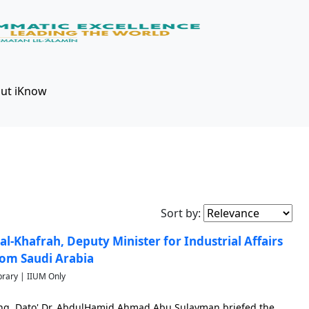
ut iKnow
Sort by:
 al-Khafrah, Deputy Minister for Industrial Affairs
rom Saudi Arabia
brary | IIUM Only
Bhg. Dato' Dr. AbdulHamid Ahmad Abu Sulayman briefed the