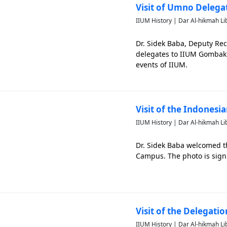
Visit of Umno Deleg
IIUM History | Dar Al-hikmah Li
Dr. Sidek Baba, Deputy Re
delegates to IIUM Gombak 
events of IIUM.
Visit of the Indonesi
IIUM History | Dar Al-hikmah Li
Dr. Sidek Baba welcomed t
Campus. The photo is sign
Visit of the Delegati
IIUM History | Dar Al-hikmah Li