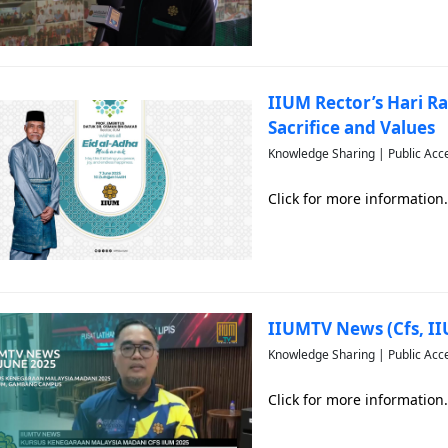
IIUM Rector’s Hari Ra
Sacrifice and Values
Knowledge Sharing | Public Acc
Click for more information.
IIUMTV News (Cfs, I
Knowledge Sharing | Public Acc
Click for more information.