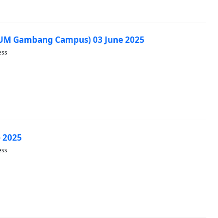
IUM Gambang Campus) 03 June 2025
ess
 2025
ess