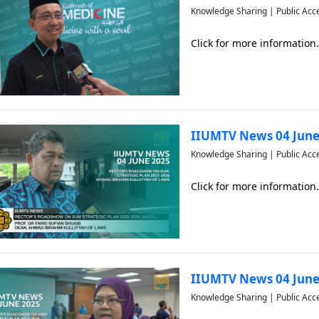
Knowledge Sharing | Public Acc
Click for more information.
IIUMTV News 04 June
Knowledge Sharing | Public Acc
Click for more information.
IIUMTV News 04 June
Knowledge Sharing | Public Acc