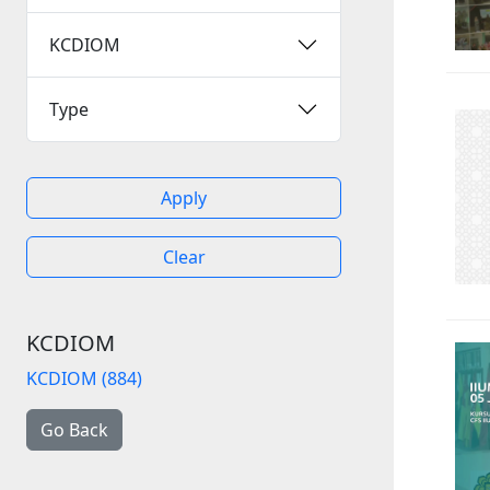
KCDIOM
Type
Apply
Clear
KCDIOM
KCDIOM (884)
Go Back