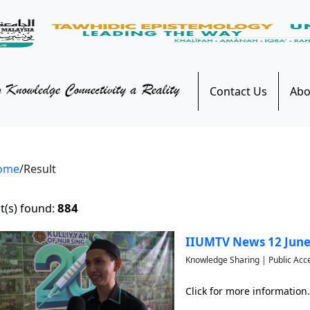
Contact Us
Abo
ome
/Result
884
t(s) found:
IIUMTV News 12 June
Knowledge Sharing | Public Acc
Click for more information.