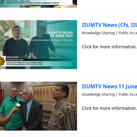
IIUMTV News (Cfs, I
Knowledge Sharing | Public Acc
Click for more information.
IIUMTV News 11 June
Knowledge Sharing | Public Acc
Click for more information.