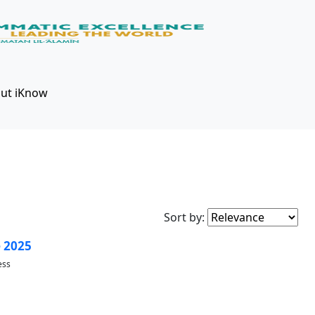
ut iKnow
Sort by:
 2025
ess