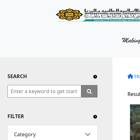
KM Portal
About iKnow
Contact Us
Our Social Media
SEARCH
YouTube
H
Twitter
Resul
Facebook
FILTER
Instagram
Close Tab
Category