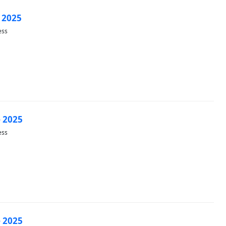
 2025
ess
 2025
ess
 2025