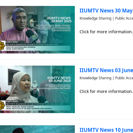
IIUMTV News 30 May
Knowledge Sharing | Public Acc
Click for more information.
IIUMTV News 03 June
Knowledge Sharing | Public Acc
Click for more information.
IIUMTV News 10 June