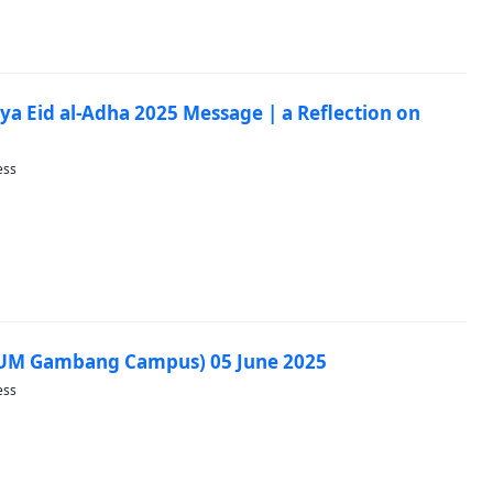
ya Eid al-Adha 2025 Message | a Reflection on
ess
IUM Gambang Campus) 05 June 2025
ess