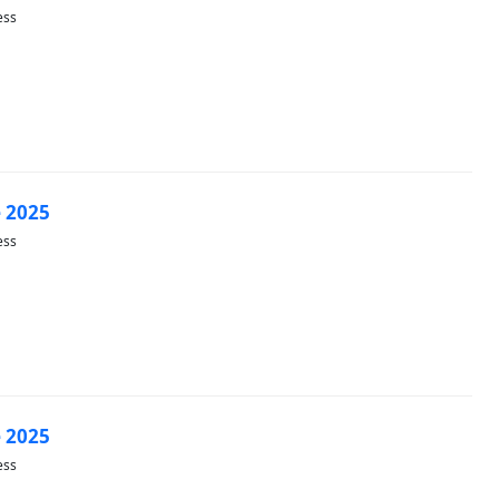
ess
 2025
ess
 2025
ess