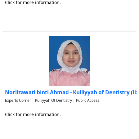
Click for more information.
Norlizawati binti Ahmad - Kulliyyah of Dentistry (l
Experts Corner | Kulliyyah Of Dentistry | Public Access
Click for more information.