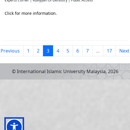
Experts Corner | Kulliyyah Of Dentistry | Public Access
Click for more information.
Previous
1
2
3
4
5
6
7
...
17
Next
© International Islamic University Malaysia,
2026