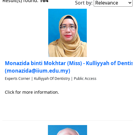
164
Result(s) found:
Sort by:
Monazida binti Mokhtar (Miss) - Kulliyyah of Dentis
(monazida@iium.edu.my)
Experts Corner | Kulliyyah Of Dentistry | Public Access
Click for more information.