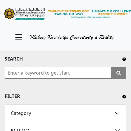
KM Portal
About iKnow
☰
Contact Us
Our Social Media
SEARCH
YouTube
Twitter
Facebook
FILTER
Instagram
Category
Close Tab
KCDIOM