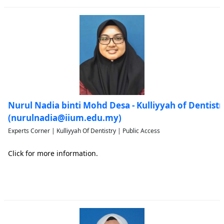
Nurul Nadia binti Mohd Desa - Kulliyyah of Dentistr
(nurulnadia@iium.edu.my)
Experts Corner | Kulliyyah Of Dentistry | Public Access
Click for more information.