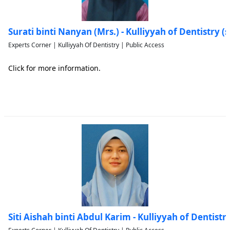
Surati binti Nanyan (Mrs.) - Kulliyyah of Dentistry
Experts Corner | Kulliyyah Of Dentistry | Public Access
Click for more information.
Siti Aishah binti Abdul Karim - Kulliyyah of Dentis