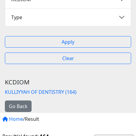
Type
Apply
Clear
KCDIOM
KULLIYYAH OF DENTISTRY (164)
Go Back
Home
/Result