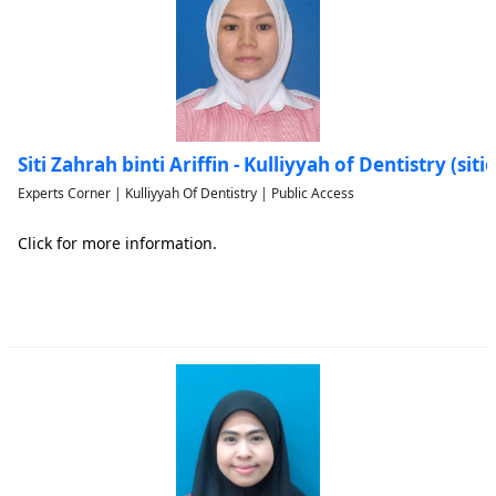
Siti Zahrah binti Ariffin - Kulliyyah of Dentistry (si
Experts Corner | Kulliyyah Of Dentistry | Public Access
Click for more information.