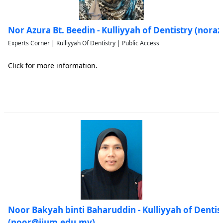
Nor Azura Bt. Beedin - Kulliyyah of Dentistry (nor
Experts Corner | Kulliyyah Of Dentistry | Public Access
Click for more information.
Noor Bakyah binti Baharuddin - Kulliyyah of Dentis
(noor@iium.edu.my)