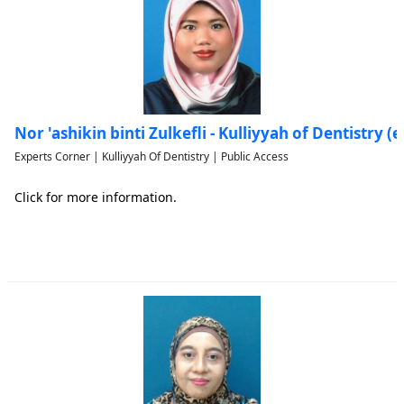
Nor 'ashikin binti Zulkefli - Kulliyyah of Dentistry
Experts Corner | Kulliyyah Of Dentistry | Public Access
Click for more information.