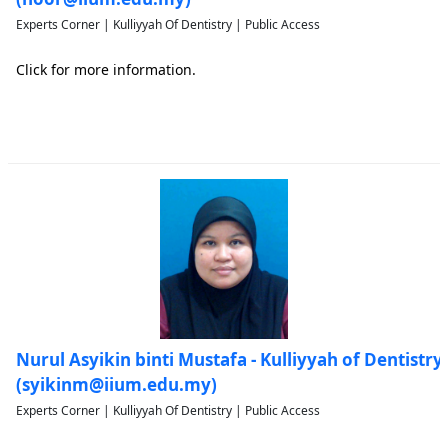
Experts Corner | Kulliyyah Of Dentistry | Public Access
Click for more information.
Nurul Asyikin binti Mustafa - Kulliyyah of Dentistry
(syikinm@iium.edu.my)
Experts Corner | Kulliyyah Of Dentistry | Public Access