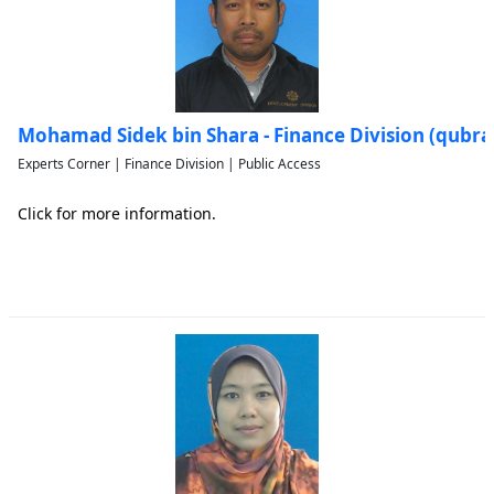
Mohamad Sidek bin Shara - Finance Division (qubr
Experts Corner | Finance Division | Public Access
Click for more information.