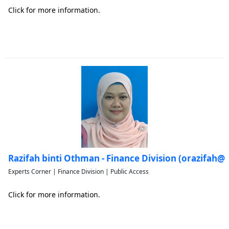
Click for more information.
Razifah binti Othman - Finance Division (orazifah
Experts Corner | Finance Division | Public Access
Click for more information.