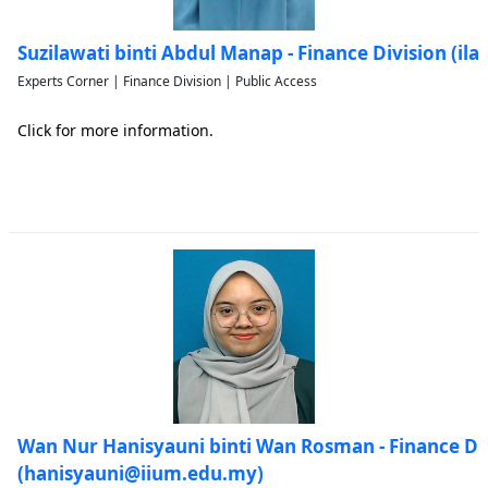
Suzilawati binti Abdul Manap - Finance Division (i
Experts Corner | Finance Division | Public Access
Click for more information.
Wan Nur Hanisyauni binti Wan Rosman - Finance Di
(hanisyauni@iium.edu.my)