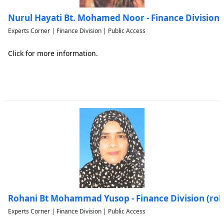
Nurul Hayati Bt. Mohamed Noor - Finance Division
Experts Corner | Finance Division | Public Access
Click for more information.
Rohani Bt Mohammad Yusop - Finance Division (r
Experts Corner | Finance Division | Public Access