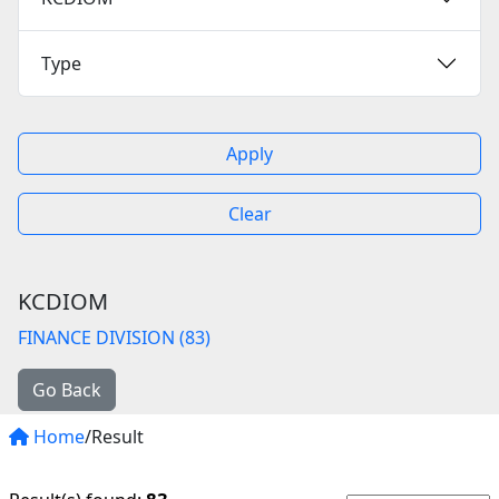
Type
Apply
Clear
KCDIOM
FINANCE DIVISION (83)
Go Back
Home
/Result