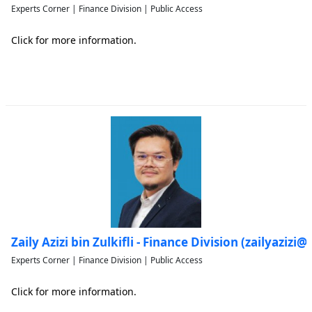
Experts Corner | Finance Division | Public Access
Click for more information.
Zaily Azizi bin Zulkifli - Finance Division (zailyaziz
Experts Corner | Finance Division | Public Access
Click for more information.