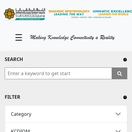
KM Portal
About iKnow
☰
Contact Us
Our Social Media
SEARCH
YouTube
Twitter
Facebook
FILTER
Instagram
Category
Close Tab
KCDIOM