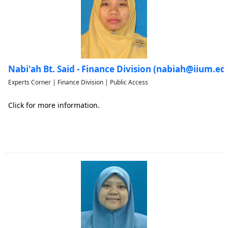
Nabi'ah Bt. Said - Finance Division (nabiah@iium.e
Experts Corner | Finance Division | Public Access
Click for more information.