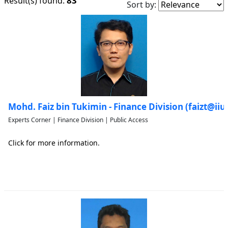
83
Result(s) found:
Sort by:
Mohd. Faiz bin Tukimin - Finance Division (faizt@i
Experts Corner | Finance Division | Public Access
Click for more information.