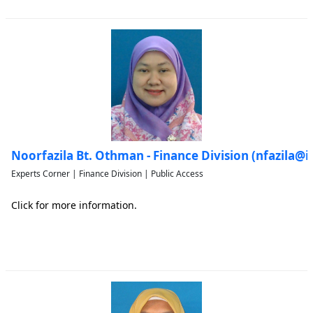
Noorfazila Bt. Othman - Finance Division (nfazila@
Experts Corner | Finance Division | Public Access
Click for more information.